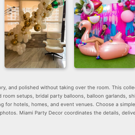
Balloon Garland –
Miami Vice Theme
tory, and polished without taking over the room. This coll
Bachelorette
Party – G Backdrop
Decoration Miami
d room setups, bridal party balloons, balloon garlands, s
ng for hotels, homes, and event venues. Choose a simple 
 photos. Miami Party Decor coordinates the details, delive