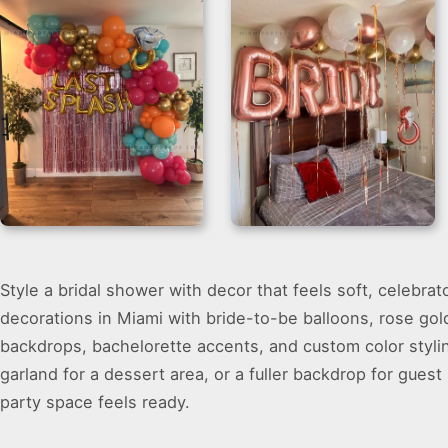
Bridal Room
Balloon Garland
Style a bridal shower with decor that feels soft, celebra
Decoration with
Backdrop
Rose Gold Balloons
decorations in Miami with bride-to-be balloons, rose gol
backdrops, bachelorette accents, and custom color styli
garland for a dessert area, or a fuller backdrop for guest
party space feels ready.