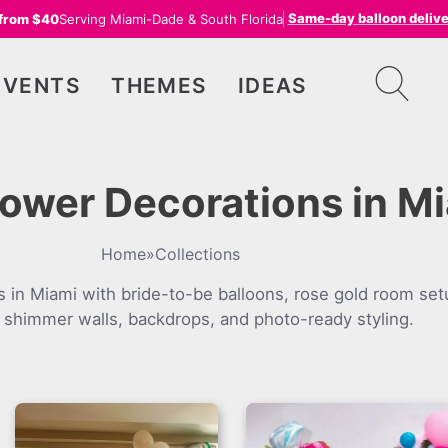
Same-day balloon deliv
 from $40
Serving Miami-Dade & South Florida
EVENTS
THEMES
IDEAS
hower Decorations in M
Home
»
Collections
s in Miami with bride-to-be balloons, rose gold room set
 shimmer walls, backdrops, and photo-ready styling.