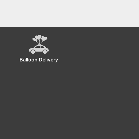
Balloon Delivery
ckdrop!