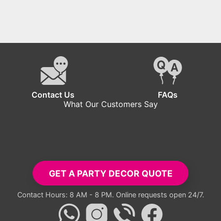
Contact Us
FAQs
What Our Customers Say
tup exceeded all expectations. Everyone took pictures with the ba
- Carlos R.
GET A PARTY DECOR QUOTE
Contact Hours: 8 AM - 8 PM. Online requests open 24/7.