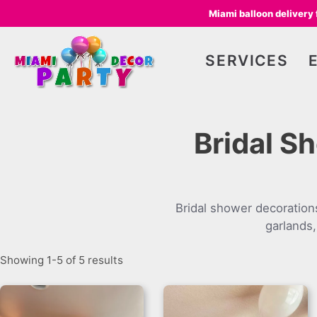
Miami balloon delivery
SERVICES
Bridal S
Bridal shower decoration
garlands,
Showing 1-5 of 5 results