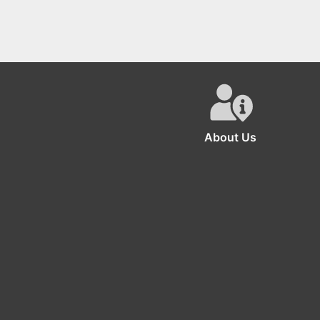
About Us
The se