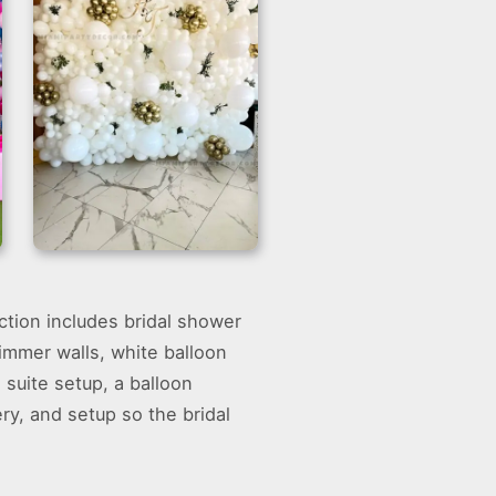
White Balloons Wall
ection includes bridal shower
Backdrop
himmer walls, white balloon
suite setup, a balloon
ry, and setup so the bridal