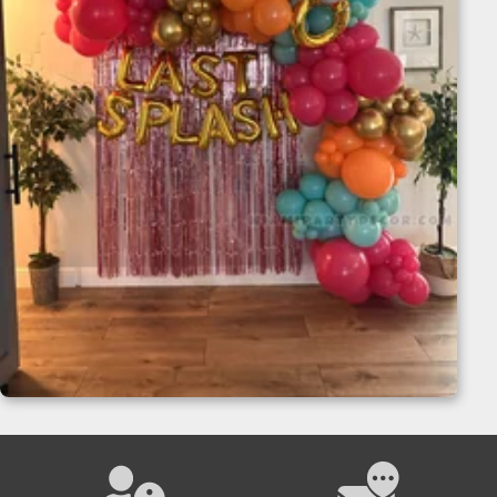
Balloon Garland Backdrop