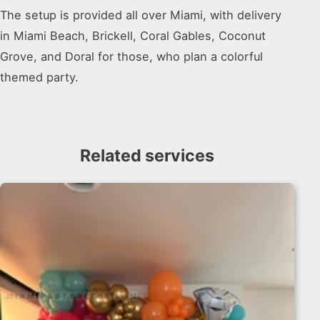
The setup is provided all over Miami, with delivery
in Miami Beach, Brickell, Coral Gables, Coconut
Grove, and Doral for those, who plan a colorful
themed party.
Related services