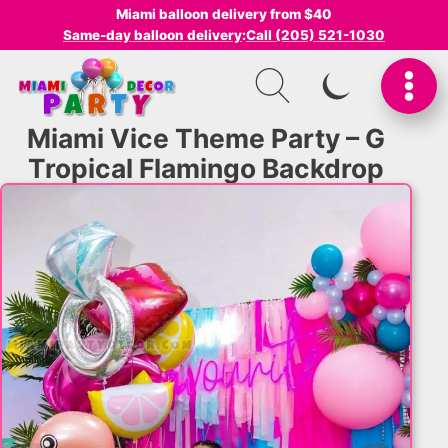
Miami balloon delivery from $40
Same-day balloon delivery
:
Call (205) 521-1030
SWITCH TO I
Miami Vice Theme Party – G
Tropical Flamingo Backdrop