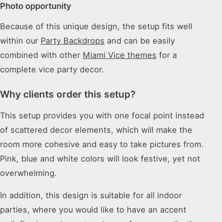
Photo opportunity
Because of this unique design, the setup fits well
within our
Party Backdrops
and can be easily
combined with other
Miami Vice themes
for a
complete vice party decor.
Why clients order this setup?
This setup provides you with one focal point instead
of scattered decor elements, which will make the
room more cohesive and easy to take pictures from.
Pink, blue and white colors will look festive, yet not
overwhelming.
In addition, this design is suitable for all indoor
parties, where you would like to have an accent