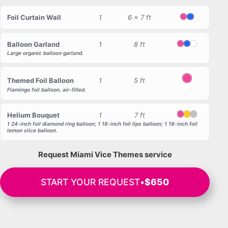
Foil Curtain Wall
1
6 x 7 ft
Pink
Blue
Balloon Garland
1
8 ft
Pink
Blue
White
Large organic balloon garland.
Themed Foil Balloon
1
5 ft
Pink
Flamingo foil balloon, air-filled.
Helium Bouquet
1
7 ft
Pink
Yellow
Silver
1 24-inch foil diamond ring balloon; 1 18-inch foil lips balloon; 1 18-inch foil
lemon slice balloon.
Request Miami Vice Themes service
START YOUR REQUEST
•
$650