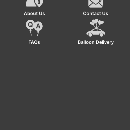
About Us
Contact Us
FAQs
Balloon Delivery