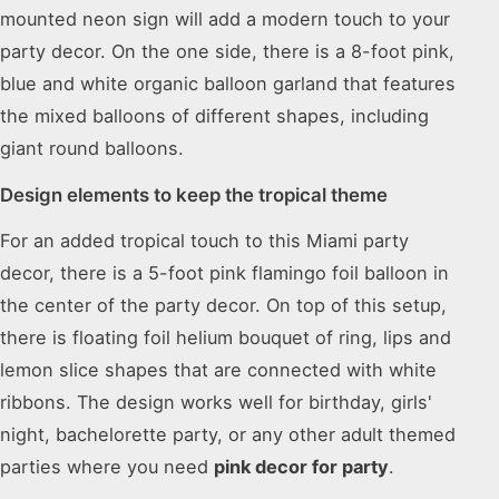
mounted neon sign will add a modern touch to your
party decor. On the one side, there is a 8-foot pink,
blue and white organic balloon garland that features
the mixed balloons of different shapes, including
giant round balloons.
Design elements to keep the tropical theme
For an added tropical touch to this Miami party
decor, there is a 5-foot pink flamingo foil balloon in
the center of the party decor. On top of this setup,
there is floating foil helium bouquet of ring, lips and
lemon slice shapes that are connected with white
ribbons. The design works well for birthday, girls'
night, bachelorette party, or any other adult themed
parties where you need
pink decor for party
.