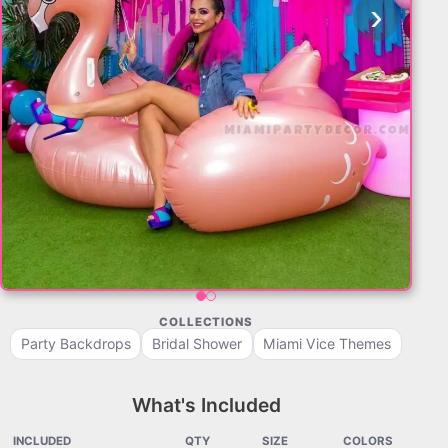
‹
›
COLLECTIONS
Party Backdrops
Bridal Shower
Miami Vice Themes
What's Included
INCLUDED
QTY
SIZE
COLORS