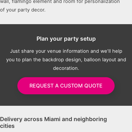
wall, flamingo element and room for personalization
of your party decor.
Plan your party setup
Just share your venue information and we'll help
you to plan the backdrop design, balloon layout and
decoration.
REQUEST A CUSTOM QUOTE
Delivery across Miami and neighboring
cities