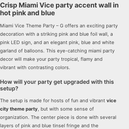
Crisp Miami Vice party accent wall in
hot pink and blue
Miami Vice Theme Party – G offers an exciting party
decoration with a striking pink and blue foil wall, a
pink LED sign, and an elegant pink, blue and white
garland of balloons. This eye-catching miami party
decor will make your party tropical, flamy and
vibrant with contrasting colors.
How will your party get upgraded with this
setup?
The setup is made for hosts of fun and vibrant
vice
city theme party
, but with some sense of
organization. The center piece is done with several
layers of pink and blue tinsel fringe and the