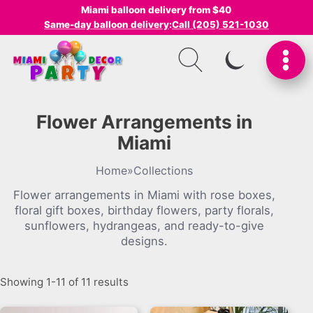
Miami balloon delivery from $40
Same-day balloon delivery
:
Call (205) 521-1030
SWITCH TO I
Flower Arrangements in
Miami
Home
»
Collections
Flower arrangements in Miami with rose boxes,
floral gift boxes, birthday flowers, party florals,
sunflowers, hydrangeas, and ready-to-give
designs.
Showing 1-11 of 11 results