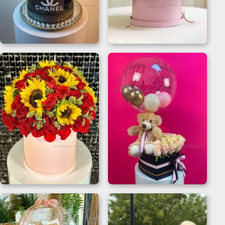
Chanel Flower Box for
Mother’s Day Gift For
Luxe Celebrations
Sister | Flower Box
Sunflower And Red
Teddy Bear Flower
Rose Bouquet Gift
Box for Birthdays
Box