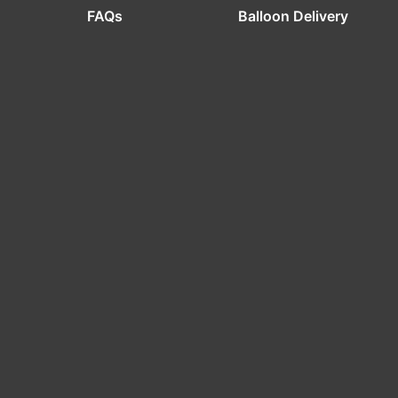
FAQs
Balloon Delivery