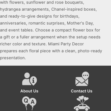
with flowers, sunflower and rose bouquets,
hydrangea arrangements, Chanel-inspired boxes,
and ready-to-give designs for birthdays,
anniversaries, romantic surprises, Mother's Day,
and event tables. Choose a compact flower box for
a gift or a fuller arrangement when the setup needs
richer color and texture. Miami Party Decor
prepares each floral piece with a clean, photo-ready
presentation.
About Us
Contact Us