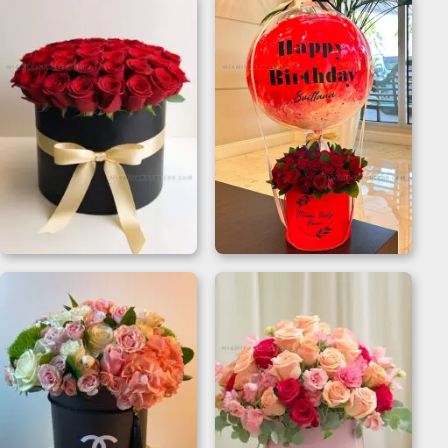
Best Mother’s Day Gift
Birthday Flower And
For Wife | Rose Box
Balloon Gift Box