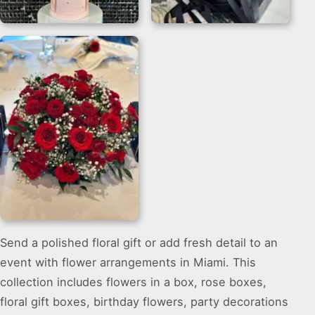
Balloon And Flower
Sunflower And Rose
Bouquet for Welcome
Bouquet Flower Box
Gifts
Send a polished floral gift or add fresh detail to an
Rose Flower Bouquet
event with flower arrangements in Miami. This
On Table for Miami
Events
collection includes flowers in a box, rose boxes,
floral gift boxes, birthday flowers, party decorations