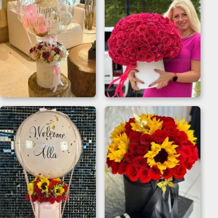
Flower Bouquet
200 Roses Bouquet
Balloon for Mother’s
Flower Box
Day