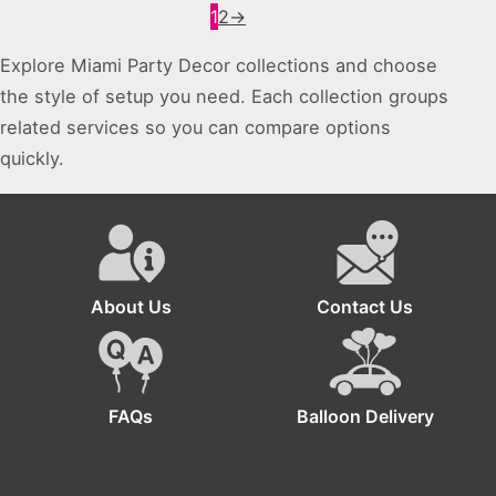
1
2
→
Explore Miami Party Decor collections and choose
the style of setup you need. Each collection groups
related services so you can compare options
quickly.
About Us
Contact Us
FAQs
Balloon Delivery