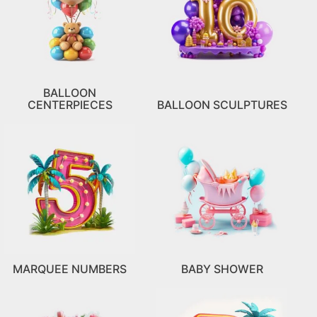
BALLOON
CENTERPIECES
BALLOON SCULPTURES
MARQUEE NUMBERS
BABY SHOWER