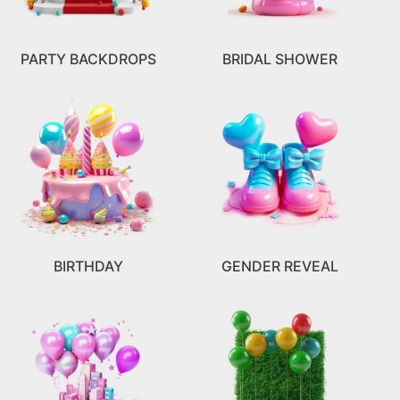
PARTY BACKDROPS
BRIDAL SHOWER
BIRTHDAY
GENDER REVEAL