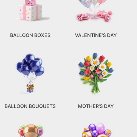
BALLOON BOXES
VALENTINE'S DAY
BALLOON BOUQUETS
MOTHER'S DAY