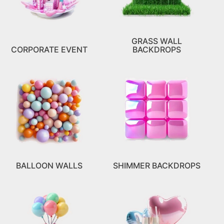
GRASS WALL
CORPORATE EVENT
BACKDROPS
BALLOON WALLS
SHIMMER BACKDROPS