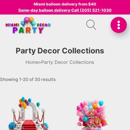
Miami balloon delivery from $40
Same-day balloon delivery
:
Call (205) 521-1030
Party Decor Collections
Home
»
Party Decor Collections
Showing 1-20 of 30 results