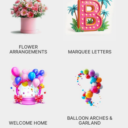
FLOWER
ARRANGEMENTS
MARQUEE LETTERS
BALLOON ARCHES &
WELCOME HOME
GARLAND