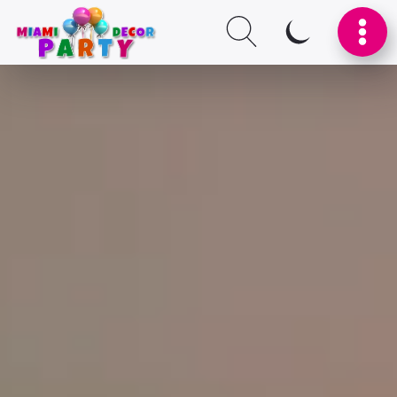
SWITCH TO I