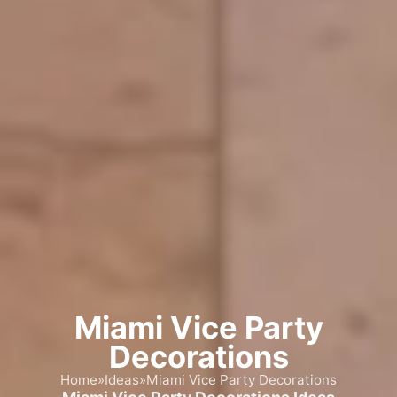
Miami Vice Party
Decorations
Home
»
Ideas
»
Miami Vice Party Decorations