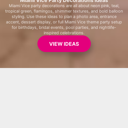
Miami Vice Party Decorations Ideas
Miami Vice party decorations are all about neon pink, teal,
tropical green, flamingos, shimmer textures, and bold balloon
styling. Use these ideas to plan a photo area, entrance
accent, dessert display, or full Miami Vice theme party setup
for birthdays, bridal events, pool parties, and nightlife-
inspired celebrations.
VIEW IDEAS