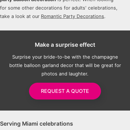
for some other decorations for adults' celebrations,
take a look at our
Romantic Party Decorations
.
Make a surprise effect
Surprise your bride-to-be with the champagne
bottle balloon garland decor that will be great for
photos and laughter.
REQUEST A QUOTE
Serving Miami celebrations