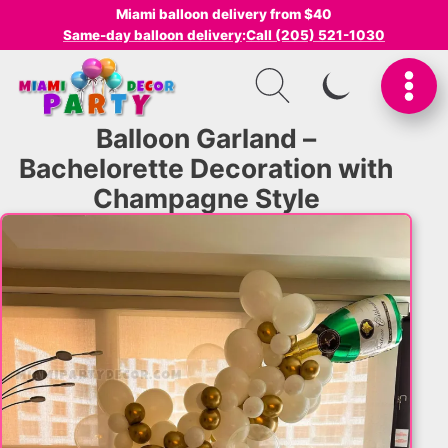
Miami balloon delivery from $40
Same-day balloon delivery
:
Call (205) 521-1030
SWITCH TO I
Balloon Garland –
Bachelorette Decoration with
Champagne Style