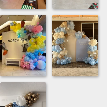
Pink Balloon Arch for
Christmas Balloon
Chic Celebrations
Garland Backdrop
Organic Balloon
Organic Balloon
Garland for Themed
Backdrop
Events