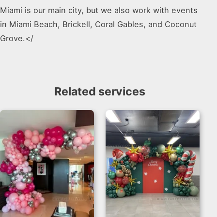
Miami is our main city, but we also work with events
in Miami Beach, Brickell, Coral Gables, and Coconut
Grove.</
Related services