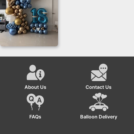
Organic Balloon
Sculpture
About Us
Contact Us
FAQs
Balloon Delivery