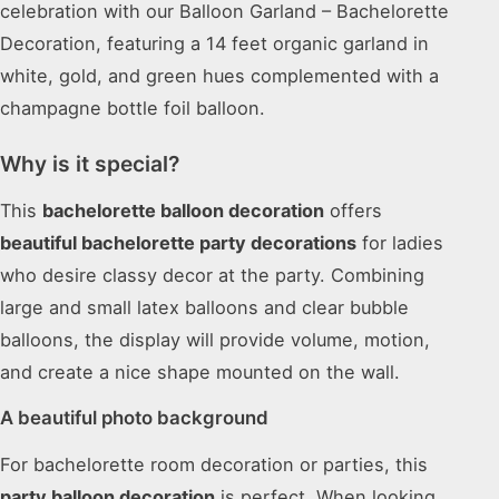
celebration with our Balloon Garland – Bachelorette
Decoration, featuring a 14 feet organic garland in
white, gold, and green hues complemented with a
champagne bottle foil balloon.
Why is it special?
This
bachelorette balloon decoration
offers
beautiful bachelorette party decorations
for ladies
who desire classy decor at the party. Combining
large and small latex balloons and clear bubble
balloons, the display will provide volume, motion,
and create a nice shape mounted on the wall.
A beautiful photo background
For bachelorette room decoration or parties, this
party balloon decoration
is perfect. When looking