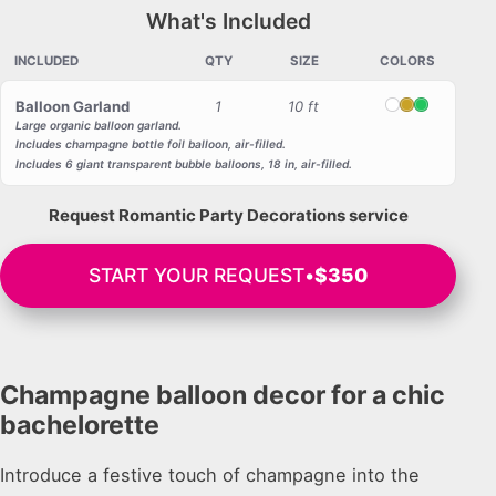
What's Included
INCLUDED
QTY
SIZE
COLORS
Balloon Garland
1
10 ft
White
Gold
Green
Large organic balloon garland.
Includes champagne bottle foil balloon, air-filled.
Includes 6 giant transparent bubble balloons, 18 in, air-filled.
Request Romantic Party Decorations service
START YOUR REQUEST
•
$350
Champagne balloon decor for a chic
bachelorette
Introduce a festive touch of champagne into the