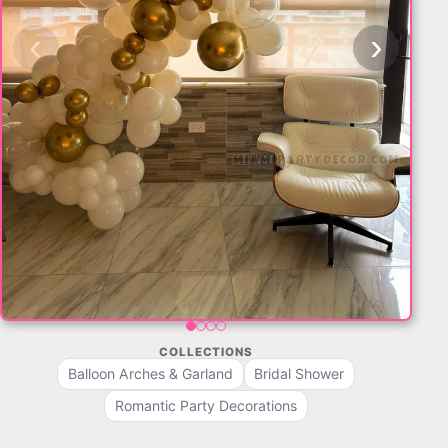
‹
›
COLLECTIONS
Balloon Arches & Garland
Bridal Shower
Romantic Party Decorations