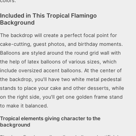
colors.
Included in This Tropical Flamingo
Background
The backdrop will create a perfect focal point for
cake-cutting, guest photos, and birthday moments.
Balloons are styled around the round grid wall with
the help of latex balloons of various sizes, which
include oversized accent balloons. At the center of
the backdrop, you'll have two white metal pedestal
stands to place your cake and other desserts, while
on the right side, you'll get one golden frame stand
to make it balanced.
Tropical elements giving character to the
background