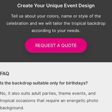
Create Your Unique Event Design
Tell us about your colors, name or style of the
celebration and we will tailor the tropical backdrop
according to your needs.
REQUEST A QUOTE
FAQ
Is the backdrop suitable only for birthdays?
No, it also suits adult parties, theme events, and
tropical occasions that require an energetic photo
background.