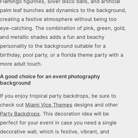
Flamingo figurines, silver disco balls, and artificial
palm leaf bunches add dynamics to the background,
creating a festive atmosphere without being too
eye-catching. The combination of pink, green, gold,
and metallic shades adds a fun and beachy
personality to the background suitable for a
birthday, pool party, or a florida theme party with a
more adult touch.
A good choice for an event photography
background
If you enjoy tropical party backdrops, be sure to
check out
Miami Vice Themes
designs and other
Party Backdrops
. This decoration idea will be
perfect for your event in case you need a single
decorative wall, which is festive, vibrant, and