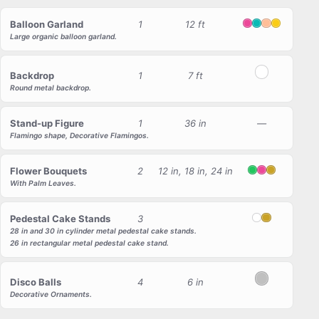
Balloon Garland
1
12 ft
Pink
Tiffany
Peach
Yellow
Large organic balloon garland.
Backdrop
1
7 ft
White
Round metal backdrop.
Stand-up Figure
1
36 in
—
Flamingo shape, Decorative Flamingos.
Flower Bouquets
2
12 in, 18 in, 24 in
Green
Pink
Gold
With Palm Leaves.
Pedestal Cake Stands
3
White
Gold
28 in and 30 in cylinder metal pedestal cake stands.
26 in rectangular metal pedestal cake stand.
Disco Balls
4
6 in
Silver
Decorative Ornaments.