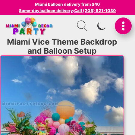
Miami balloon delivery from $40
Same-day balloon delivery
:
Call (205) 521-1030
SWITCH TO I
Miami Vice Theme Backdrop
and Balloon Setup