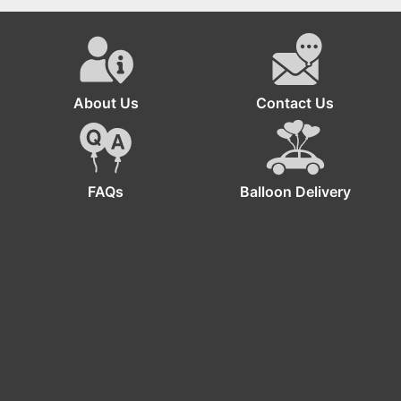
Joyful Minion
Birthday Decorations
About Us
Contact Us
FAQs
Balloon Delivery