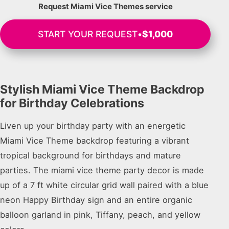
Request Miami Vice Themes service
START YOUR REQUEST
•
$1,000
Stylish Miami Vice Theme Backdrop
for Birthday Celebrations
Liven up your birthday party with an energetic
Miami Vice Theme backdrop featuring a vibrant
tropical background for birthdays and mature
parties. The miami vice theme party decor is made
up of a 7 ft white circular grid wall paired with a blue
neon Happy Birthday sign and an entire organic
balloon garland in pink, Tiffany, peach, and yellow