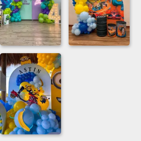
Monster Inc Happy
Hot Wheels Birthday
Birthday Backdrop
Decorations for 2nd
Birthdays