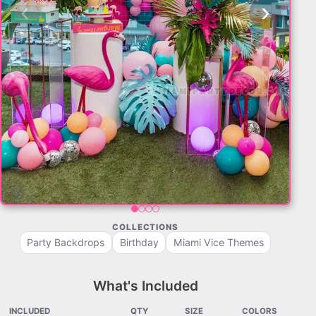
‹
›
COLLECTIONS
Party Backdrops
Birthday
Miami Vice Themes
What's Included
INCLUDED
QTY
SIZE
COLORS