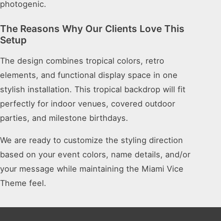
photogenic.
The Reasons Why Our Clients Love This
Setup
The design combines tropical colors, retro
elements, and functional display space in one
stylish installation. This tropical backdrop will fit
perfectly for indoor venues, covered outdoor
parties, and milestone birthdays.
We are ready to customize the styling direction
based on your event colors, name details, and/or
your message while maintaining the Miami Vice
Theme feel.