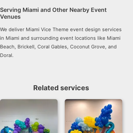
Serving Miami and Other Nearby Event
Venues
We deliver Miami Vice Theme event design services
in Miami and surrounding event locations like Miami
Beach, Brickell, Coral Gables, Coconut Grove, and
Doral.
Related services