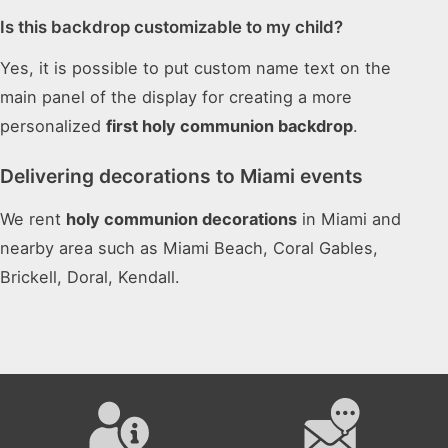
Is this backdrop customizable to my child?
Yes, it is possible to put custom name text on the
main panel of the display for creating a more
personalized
first holy communion backdrop
.
Delivering decorations to Miami events
We rent
holy communion decorations
in Miami and
nearby area such as Miami Beach, Coral Gables,
Brickell, Doral, Kendall.