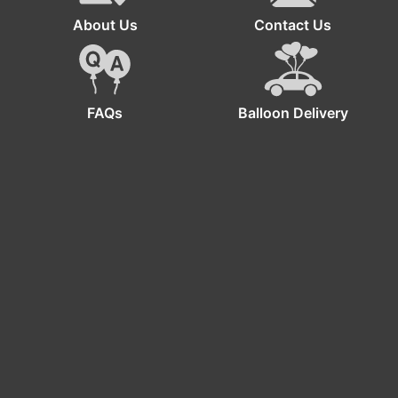
About Us
Contact Us
FAQs
Balloon Delivery