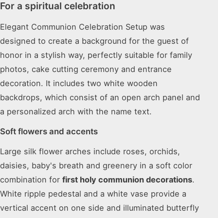
For a spiritual celebration
Elegant Communion Celebration Setup was
designed to create a background for the guest of
honor in a stylish way, perfectly suitable for family
photos, cake cutting ceremony and entrance
decoration. It includes two white wooden
backdrops, which consist of an open arch panel and
a personalized arch with the name text.
Soft flowers and accents
Large silk flower arches include roses, orchids,
daisies, baby's breath and greenery in a soft color
combination for
first holy communion decorations
.
White ripple pedestal and a white vase provide a
vertical accent on one side and illuminated butterfly