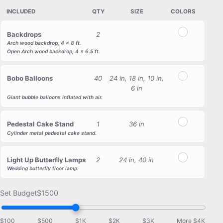
INCLUDED
QTY
SIZE
COLORS
Backdrops
2
White
Arch wood backdrop, 4 x 8 ft.
Open Arch wood backdrop, 4 x 6.5 ft.
Bobo Balloons
40
24 in, 18 in, 10 in,
Transparent
6 in
Giant bubble balloons inflated with air.
Pedestal Cake Stand
1
36 in
White
Cylinder metal pedestal cake stand.
Light Up Butterfly Lamps
2
24 in, 40 in
White
Wedding butterfly floor lamp.
Set Budget
$1500
$100
$500
$1K
$2K
$3K
More $4K