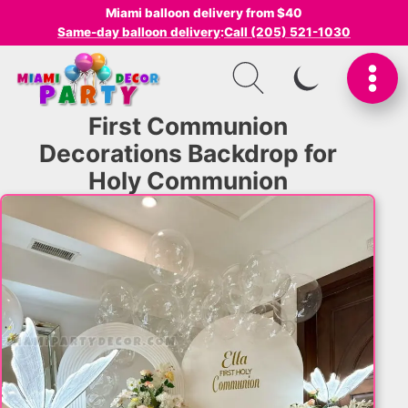
Miami balloon delivery from $40
Same-day balloon delivery
:
Call (205) 521-1030
SWITCH TO I
First Communion
Decorations Backdrop for
Holy Communion