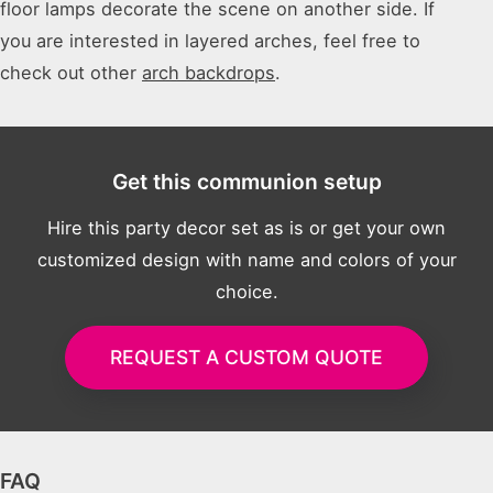
floor lamps decorate the scene on another side. If
you are interested in layered arches, feel free to
check out other
arch backdrops
.
Get this communion setup
Hire this party decor set as is or get your own
customized design with name and colors of your
choice.
REQUEST A CUSTOM QUOTE
FAQ