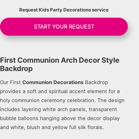
Request Kids Party Decorations service
START YOUR REQUEST
First Communion Arch Decor Style
Backdrop
Our First
Communion Decorations
Backdrop
provides a soft and spiritual accent element for a
holy communion ceremony celebration. The design
includes layering white arch panels, transparent
bubble balloons hanging above the decor display
and white, blush and yellow full silk florals.