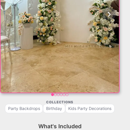
‹
›
COLLECTIONS
Party Backdrops
Birthday
Kids Party Decorations
What's Included