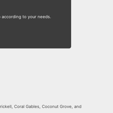
op according to your needs.
rickell, Coral Gables, Coconut Grove, and