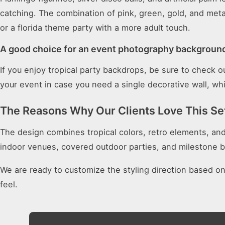
catching. The combination of pink, green, gold, and meta
or a florida theme party with a more adult touch.
A good choice for an event photography backgroun
If you enjoy tropical party backdrops, be sure to check 
your event in case you need a single decorative wall, whi
The Reasons Why Our Clients Love This Se
The design combines tropical colors, retro elements, and fu
indoor venues, covered outdoor parties, and milestone b
We are ready to customize the styling direction based o
feel.