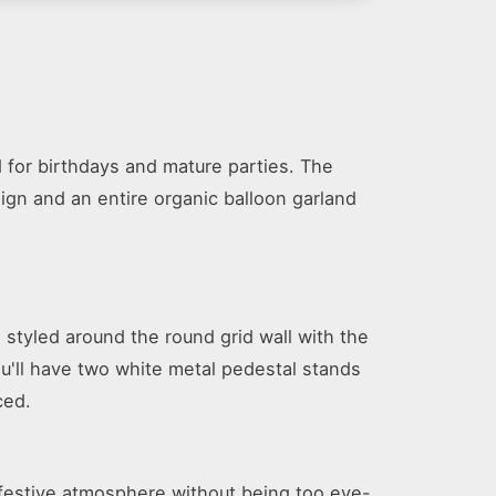
 for birthdays and mature parties. The
sign and an entire organic balloon garland
 styled around the round grid wall with the
ou'll have two white metal pedestal stands
ced.
a festive atmosphere without being too eye-