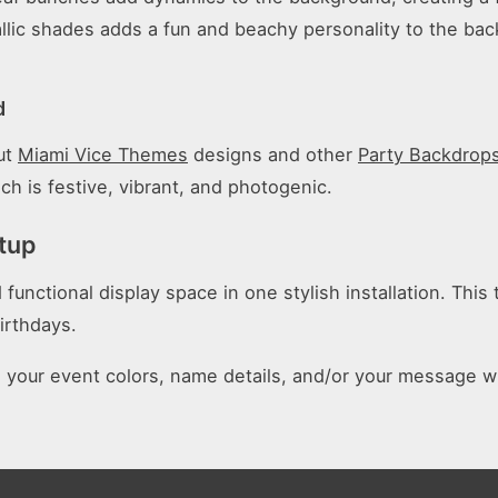
llic shades adds a fun and beachy personality to the back
d
out
Miami Vice Themes
designs and other
Party Backdrop
ch is festive, vibrant, and photogenic.
tup
nctional display space in one stylish installation. This tr
irthdays.
n your event colors, name details, and/or your message 