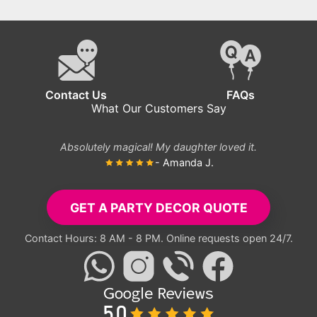
Joyful Minion
Birthday
Decorations
Contact Us
FAQs
What Our Customers Say
Absolutely magical! My daughter loved it.
- Amanda J.
GET A PARTY DECOR QUOTE
Contact Hours: 8 AM - 8 PM. Online requests open 24/7.