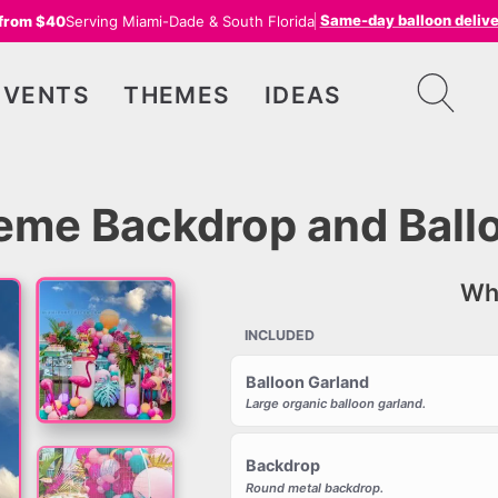
Same-day balloon deliv
 from $40
Serving Miami-Dade & South Florida
EVENTS
THEMES
IDEAS
eme Backdrop and Ball
Wha
INCLUDED
Balloon Garland
Large organic balloon garland.
Backdrop
Round metal backdrop.