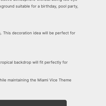
ground suitable for a birthday, pool party,
s
. This decoration idea will be perfect for
opical backdrop will fit perfectly for
while maintaining the Miami Vice Theme