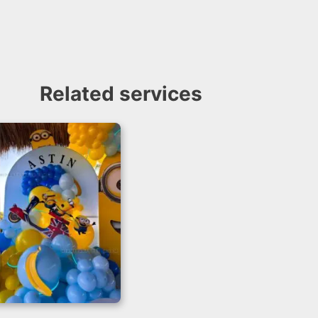
Related services