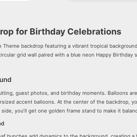
op for Birthday Celebrations
e Theme backdrop featuring a vibrant tropical background
ircular grid wall paired with a blue neon Happy Birthday 
ound
cutting, guest photos, and birthday moments. Balloons are
ersized accent balloons. At the center of the backdrop, y
 side, you'll get one golden frame stand to make it balan
nd
lm leaf bunches add dynamics to the background, creating 