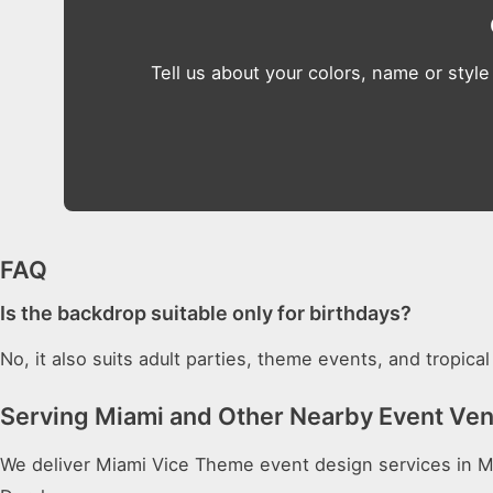
Tell us about your colors, name or style
FAQ
Is the backdrop suitable only for birthdays?
No, it also suits adult parties, theme events, and tropic
Serving Miami and Other Nearby Event Ve
We deliver Miami Vice Theme event design services in Mi