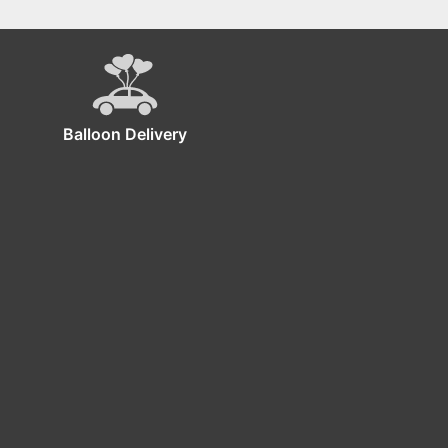
Balloon Delivery