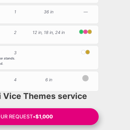
1
36 in
—
2
12 in, 18 in, 24 in
Green
Pink
Gold
3
White
Gold
ke stands.
nd.
4
6 in
Silver
 Vice Themes service
OUR REQUEST
•
$1,000