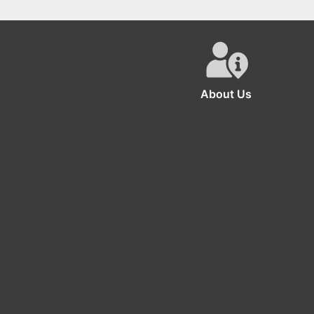
Monster Inc Happy
Hot Wheels Birthday
Birthday Backdrop
Decorations for 2nd
Birthdays
About Us