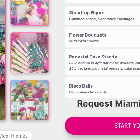
Stand-up Figure
Flamingo shape, Decorative Flamingos.
Flower Bouquets
With Palm Leaves.
Pedestal Cake Stands
28 in and 30 in cylinder metal pedestal ca
26 in rectangular metal pedestal cake sta
Disco Balls
Decorative Ornaments.
Request Miami
START Y
Vice Themes