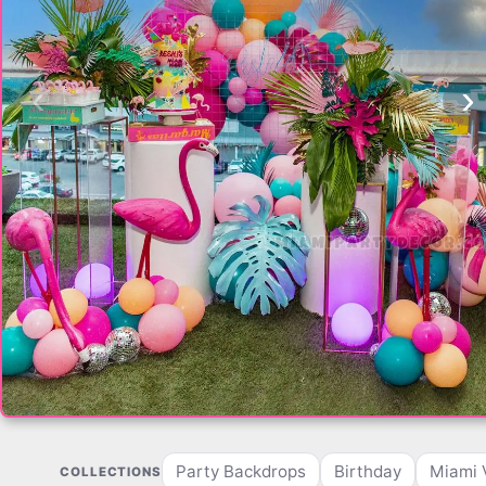
‹
›
Party Backdrops
Birthday
Miami 
COLLECTIONS