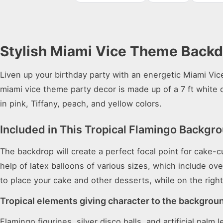
Stylish Miami Vice Theme Backdr
Liven up your birthday party with an energetic Miami Vic
miami vice theme party decor is made up of a 7 ft white c
in pink, Tiffany, peach, and yellow colors.
Included in This Tropical Flamingo Backgr
The backdrop will create a perfect focal point for cake-
help of latex balloons of various sizes, which include ov
to place your cake and other desserts, while on the right
Tropical elements giving character to the backgrou
Flamingo figurines, silver disco balls, and artificial pa