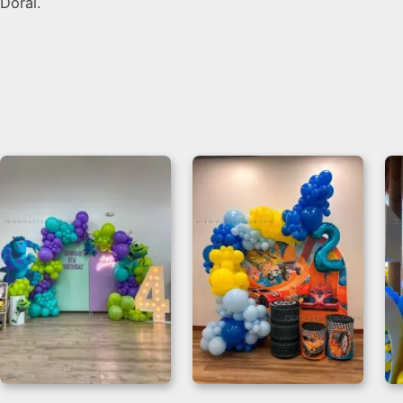
Doral.