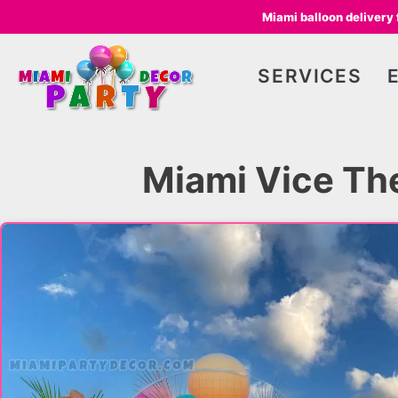
Miami balloon delivery
SERVICES
Miami Vice Th