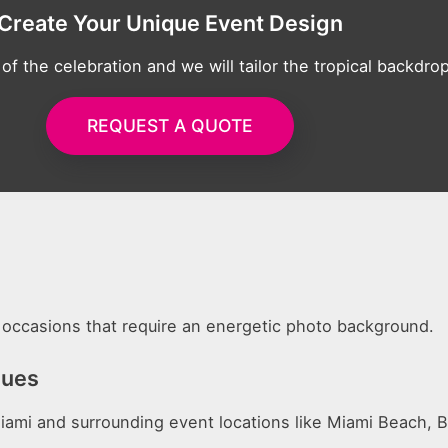
Create Your Unique Event Design
 of the celebration and we will tailor the tropical backdr
REQUEST A QUOTE
al occasions that require an energetic photo background.
nues
ami and surrounding event locations like Miami Beach, B