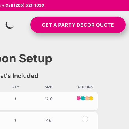
ery
:
Call (205) 521-1030
GET A
PARTY DECOR
QUOTE
SWITCH TO INVERTED MODE
oon Setup
t's Included
QTY
SIZE
COLORS
1
12 ft
Pink
Tiffany
Peach
Yellow
1
7 ft
White