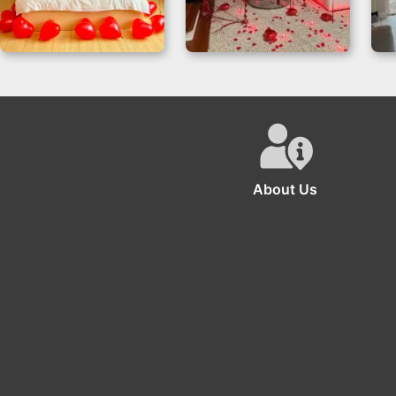
Elegant Love Story –
Balloons Decoration
Romance Room
For Anniversary
D
Decor
About Us
The se