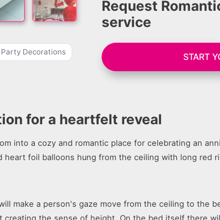
Request Romantic
service
 Party Decorations
START 
n for a heartfelt reveal
oom into a cozy and romantic place for celebrating an anni
 heart foil balloons hung from the ceiling with long red r
ill make a person's gaze move from the ceiling to the be
 creating the sense of height. On the bed itself there will