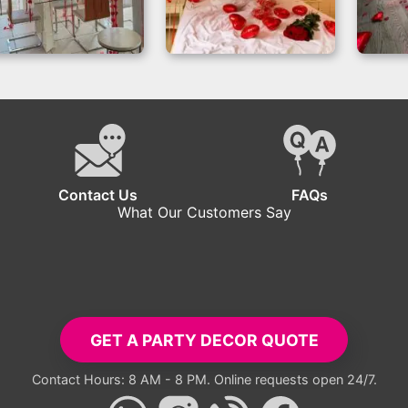
Romantic Balloon
Valentine’s Day
Va
ecorations Setup
Room Decor with
Roo
Red Hearts
Contact Us
FAQs
What Our Customers Say
tup exceeded all expectations. Everyone took pictures with the ba
- Carlos R.
GET A PARTY DECOR QUOTE
Contact Hours: 8 AM - 8 PM. Online requests open 24/7.