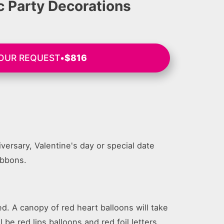
 Party Decorations
YOUR REQUEST
•
$816
versary, Valentine's day or special date
ibbons.
d. A canopy of red heart balloons will take
 be red lips balloons and red foil letters