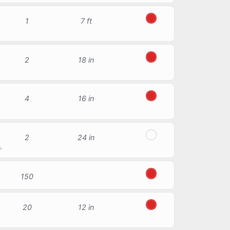
1
7 ft
Red
2
18 in
Red
4
16 in
Red
2
24 in
Transparent
.
150
Red
20
12 in
Red