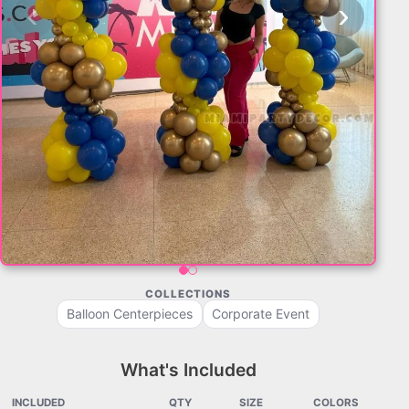
‹
›
COLLECTIONS
Balloon Centerpieces
Corporate Event
What's Included
INCLUDED
QTY
SIZE
COLORS