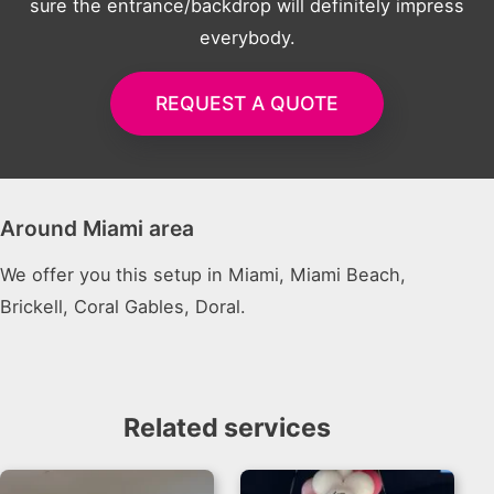
sure the entrance/backdrop will definitely impress
everybody.
REQUEST A QUOTE
Around Miami area
We offer you this setup in Miami, Miami Beach,
Brickell, Coral Gables, Doral.
Related services