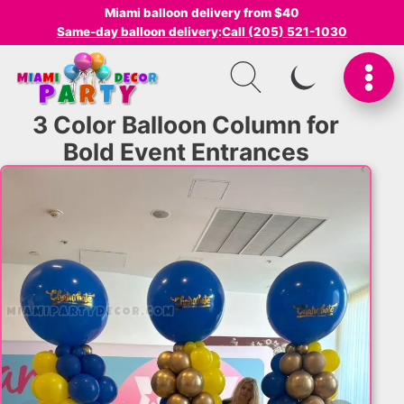
Miami balloon delivery from $40
Same-day balloon delivery
:
Call (205) 521-1030
SWITCH TO I
3 Color Balloon Column for
Bold Event Entrances