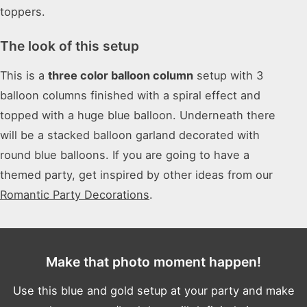
toppers.
The look of this setup
This is a
three color balloon column
setup with 3
balloon columns finished with a spiral effect and
topped with a huge blue balloon. Underneath there
will be a stacked balloon garland decorated with
round blue balloons. If you are going to have a
themed party, get inspired by other ideas from our
Romantic Party Decorations
.
Make that photo moment happen!
Use this blue and gold setup at your party and make