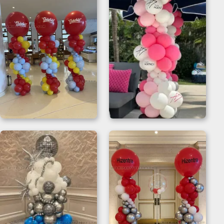
Balloon Column
Pink and White
Stand
Balloon Column