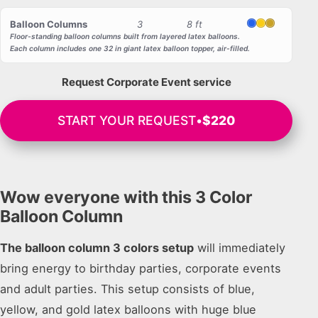
Balloon Columns
3
8 ft
Blue
Yellow
Gold
Floor-standing balloon columns built from layered latex balloons.
Each column includes one 32 in giant latex balloon topper, air-filled.
Request Corporate Event service
START YOUR REQUEST
•
$220
Wow everyone with this 3 Color
Balloon Column
The balloon column 3 colors setup
will immediately
bring energy to birthday parties, corporate events
and adult parties. This setup consists of blue,
yellow, and gold latex balloons with huge blue