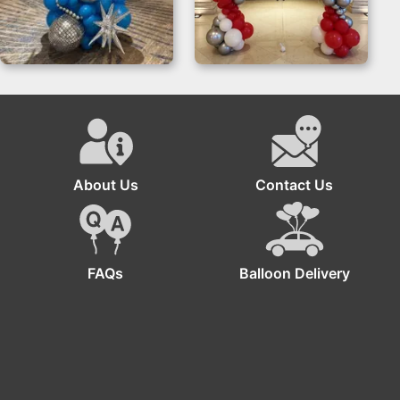
Disco Balloon
Balloon Stand
Column for Glam
Event Decor
About Us
Contact Us
FAQs
Balloon Delivery