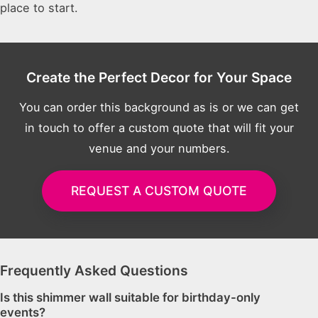
place to start.
Create the Perfect Decor for Your Space
You can order this background as is or we can get
in touch to offer a custom quote that will fit your
venue and your numbers.
REQUEST A CUSTOM QUOTE
Frequently Asked Questions
Is this shimmer wall suitable for birthday-only
events?