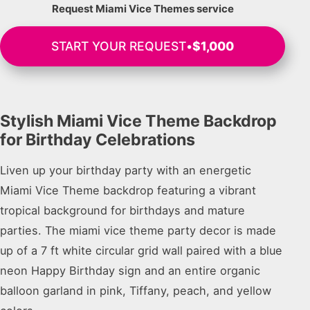
Request Miami Vice Themes service
START YOUR REQUEST
•
$1,000
Stylish Miami Vice Theme Backdrop
for Birthday Celebrations
Liven up your birthday party with an energetic
Miami Vice Theme backdrop featuring a vibrant
tropical background for birthdays and mature
parties. The miami vice theme party decor is made
up of a 7 ft white circular grid wall paired with a blue
neon Happy Birthday sign and an entire organic
balloon garland in pink, Tiffany, peach, and yellow