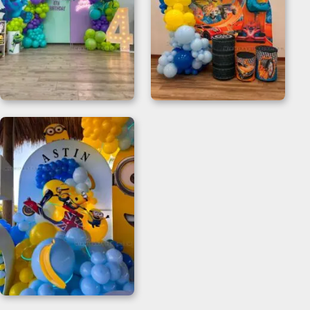
Monster Inc Happy
Hot Wheels Birthday
Birthday Backdrop
Decorations for 2nd
Birthdays