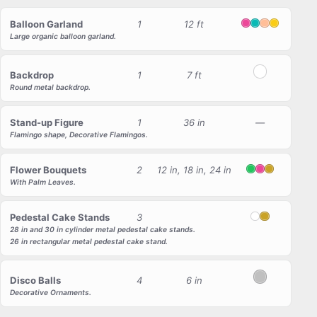
Balloon Garland
1
12 ft
Pink
Tiffany
Peach
Yellow
Large organic balloon garland.
Backdrop
1
7 ft
White
Round metal backdrop.
Stand-up Figure
1
36 in
—
Flamingo shape, Decorative Flamingos.
Flower Bouquets
2
12 in, 18 in, 24 in
Green
Pink
Gold
With Palm Leaves.
Pedestal Cake Stands
3
White
Gold
28 in and 30 in cylinder metal pedestal cake stands.
26 in rectangular metal pedestal cake stand.
Disco Balls
4
6 in
Silver
Decorative Ornaments.