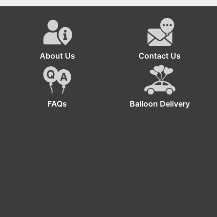
Joyful Minion
Birthday Decorations
About Us
Contact Us
FAQs
Balloon Delivery