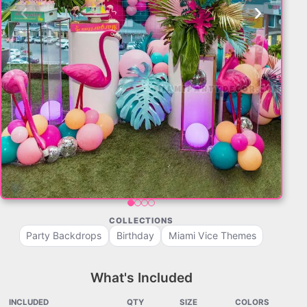
‹
›
COLLECTIONS
Party Backdrops
Birthday
Miami Vice Themes
What's Included
INCLUDED
QTY
SIZE
COLORS