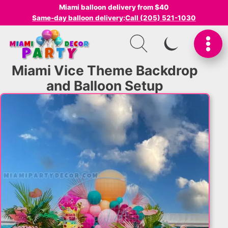
Miami balloon delivery from $40
Same-day balloon delivery
:
Call (205) 521-1030
SWITCH TO I
Miami Vice Theme Backdrop
and Balloon Setup