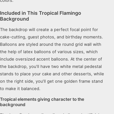
colors.
Included in This Tropical Flamingo
Background
The backdrop will create a perfect focal point for
cake-cutting, guest photos, and birthday moments.
Balloons are styled around the round grid wall with
the help of latex balloons of various sizes, which
include oversized accent balloons. At the center of
the backdrop, you'll have two white metal pedestal
stands to place your cake and other desserts, while
on the right side, you'll get one golden frame stand
to make it balanced.
Tropical elements giving character to the
background