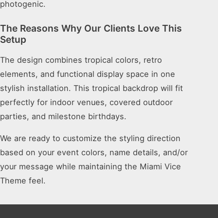
photogenic.
The Reasons Why Our Clients Love This
Setup
The design combines tropical colors, retro
elements, and functional display space in one
stylish installation. This tropical backdrop will fit
perfectly for indoor venues, covered outdoor
parties, and milestone birthdays.
We are ready to customize the styling direction
based on your event colors, name details, and/or
your message while maintaining the Miami Vice
Theme feel.