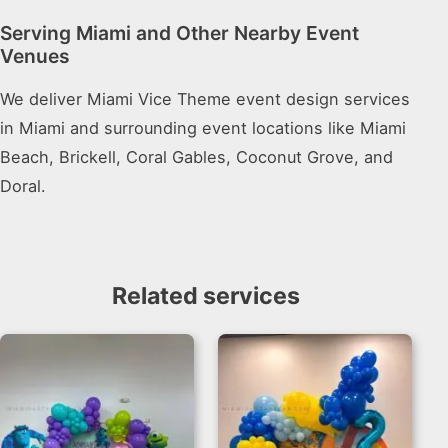
Serving Miami and Other Nearby Event
Venues
We deliver Miami Vice Theme event design services
in Miami and surrounding event locations like Miami
Beach, Brickell, Coral Gables, Coconut Grove, and
Doral.
Related services