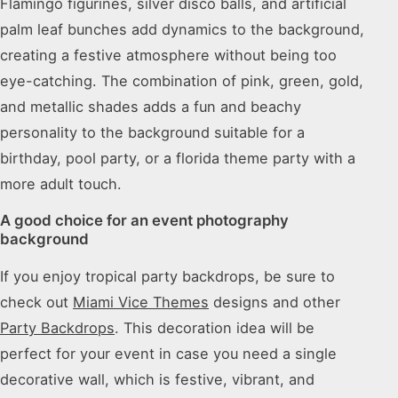
Flamingo figurines, silver disco balls, and artificial
palm leaf bunches add dynamics to the background,
creating a festive atmosphere without being too
eye-catching. The combination of pink, green, gold,
and metallic shades adds a fun and beachy
personality to the background suitable for a
birthday, pool party, or a florida theme party with a
more adult touch.
A good choice for an event photography
background
If you enjoy tropical party backdrops, be sure to
check out
Miami Vice Themes
designs and other
Party Backdrops
. This decoration idea will be
perfect for your event in case you need a single
decorative wall, which is festive, vibrant, and