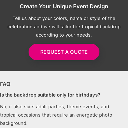
Create Your Unique Event Design
Tell us about your colors, name or style of the
celebration and we will tailor the tropical backdrop
according to your needs.
REQUEST A QUOTE
FAQ
Is the backdrop suitable only for birthdays?
No, it also suits adult parties, theme events, and
tropical occasions that require an energetic photo
background.