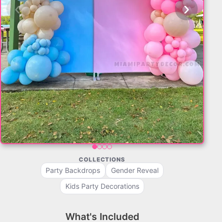
‹
›
COLLECTIONS
Party Backdrops
Gender Reveal
Kids Party Decorations
What's Included