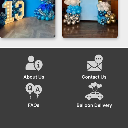
Bar Mitzvah Theme
Boss Baby
Backdrop | Blue &
Decorations
Silver
Backdrop for
Birthdays
About Us
Contact Us
FAQs
Balloon Delivery