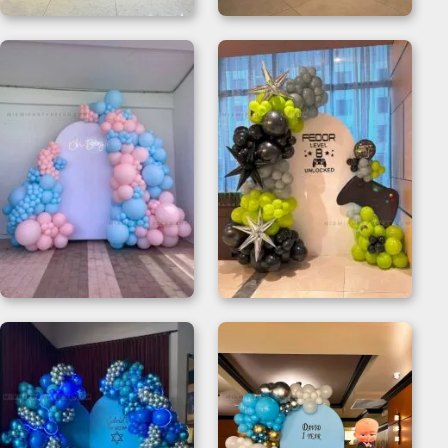
Black Balloon
Party Pop Set –
Backdrop
Birthday Backdrop
Backdrop Gender
Video Game Party
Reveal with Oh Baby
Decorations
Neon
Backdrop