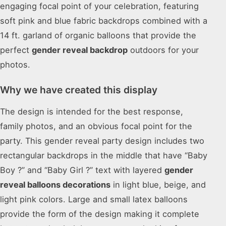
engaging focal point of your celebration, featuring
soft pink and blue fabric backdrops combined with a
14 ft. garland of organic balloons that provide the
perfect
gender reveal backdrop
outdoors for your
photos.
Why we have created this display
The design is intended for the best response,
family photos, and an obvious focal point for the
party. This gender reveal party design includes two
rectangular backdrops in the middle that have “Baby
Boy ?” and “Baby Girl ?” text with layered
gender
reveal balloons decorations
in light blue, beige, and
light pink colors. Large and small latex balloons
provide the form of the design making it complete