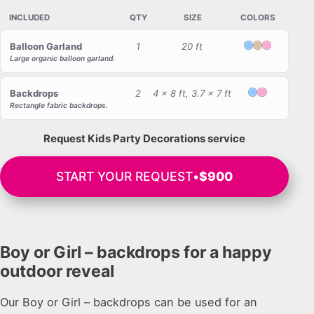
INCLUDED
QTY
SIZE
COLORS
Balloon Garland
1
20 ft
Light Blue
Beige
Light Pink
Large organic balloon garland.
Backdrops
2
4 x 8 ft, 3.7 x 7 ft
Light Blue
Light Pink
Rectangle fabric backdrops.
Request Kids Party Decorations service
START YOUR REQUEST
•
$900
Boy or Girl – backdrops for a happy
outdoor reveal
Our Boy or Girl – backdrops can be used for an