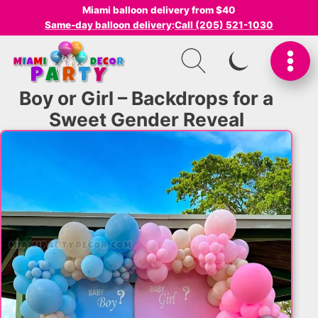
Miami balloon delivery from $40
Same-day balloon delivery
:
Call (205) 521-1030
SWITCH TO I
Boy or Girl – Backdrops for a
Sweet Gender Reveal