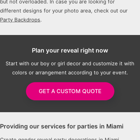
but not overloaded. In case you are looking for
different designs for your photo area, check out our
Party Backdrops
.
Plan your reveal right now
Start with our boy or girl decor and customize it with
colors or arrangement according to your event.
GET A CUSTOM QUOTE
Providing our services for parties in Miami
Create gender reveal party decorations in Miami