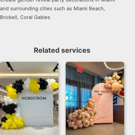
and surrounding cities such as Miami Beach,
Brickell, Coral Gables
Related services