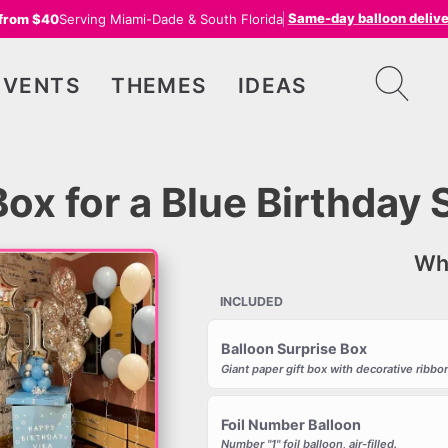
Same-day balloon deliv
 from $40
Serving Miami-Dade & South Florida
EVENTS
THEMES
IDEAS
Box for a Blue Birthday 
Wha
INCLUDED
Balloon Surprise Box
Giant paper gift box with decorative ribbon
Foil Number Balloon
Number "1" foil balloon, air-filled.