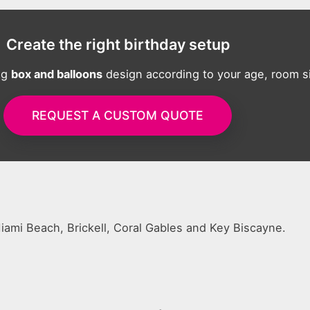
Create the right birthday setup
ng
box and balloons
design according to your age, room si
REQUEST A CUSTOM QUOTE
 Miami Beach, Brickell, Coral Gables and Key Biscayne.