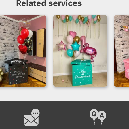
Related services
Balloon Gift Box
Perfect Surprise –
Sur
Birthday Surprise
Balloon Box Setup
f
Setup
C