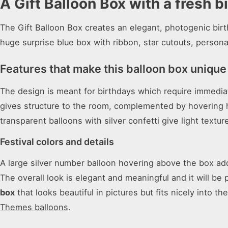
A Gift Balloon Box with a fresh b
The Gift Balloon Box creates an elegant, photogenic birth
huge surprise blue box with ribbon, star cutouts, persona
Features that make this balloon box unique
The design is meant for birthdays which require immediat
gives structure to the room, complemented by hovering he
transparent balloons with silver confetti give light textur
Festival colors and details
A large silver number balloon hovering above the box add
The overall look is elegant and meaningful and it will be
box
that looks beautiful in pictures but fits nicely into th
Themes balloons
.