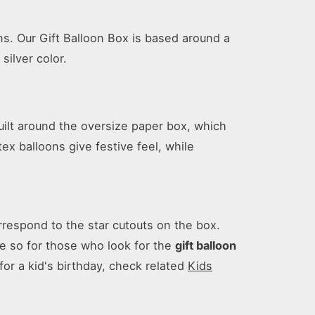
ns. Our Gift Balloon Box is based around a
silver color.
uilt around the oversize paper box, which
x balloons give festive feel, while
rrespond to the star cutouts on the box.
re so for those who look for the
gift balloon
 for a kid's birthday, check related
Kids