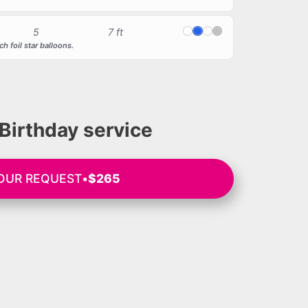
5
7 ft
White
Blue
Transparent
Silver
h foil star balloons.
Birthday service
YOUR REQUEST
•
$265