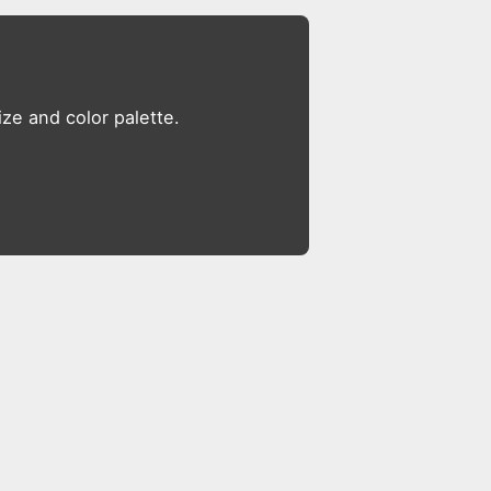
ze and color palette.