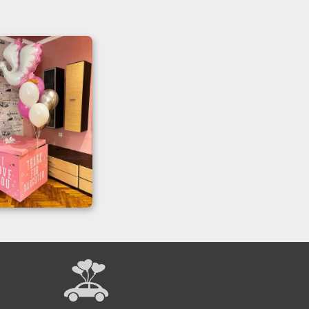
prise Box Gift
or Daughter
elebrations