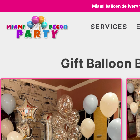
Miami balloon delivery
SERVICES
Gift Balloon 