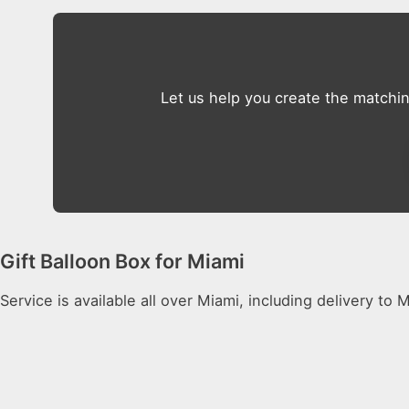
Let us help you create the matchi
Gift Balloon Box for Miami
Service is available all over Miami, including delivery to