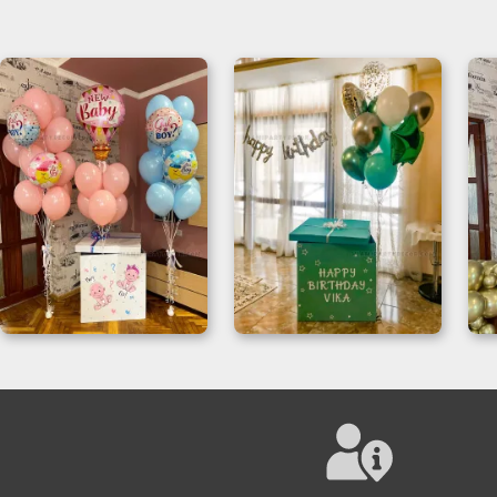
Gender Reveal
Magic Box Surprise
Balloon Box Setup
For Birthday
Decoration