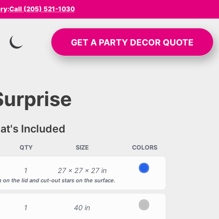
ery
:
Call (205) 521-1030
GET A
PARTY DECOR
QUOTE
SWITCH TO INVERTED MODE
Surprise
t's Included
QTY
SIZE
COLORS
1
27 x 27 x 27 in
Blue
 on the lid and cut-out stars on the surface.
1
40 in
Silver