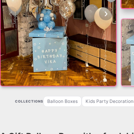
‹
›
Balloon Boxes
Kids Party Decoration
COLLECTIONS