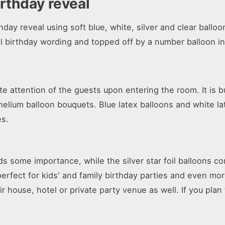
irthday reveal
day reveal using soft blue, white, silver and clear balloo
l birthday wording and topped off by a number balloon in 
e attention of the guests upon entering the room. It is b
lium balloon bouquets. Blue latex balloons and white late
es.
s some importance, while the silver star foil balloons co
 perfect for kids' and family birthday parties and even mo
eir house, hotel or private party venue as well. If you plan