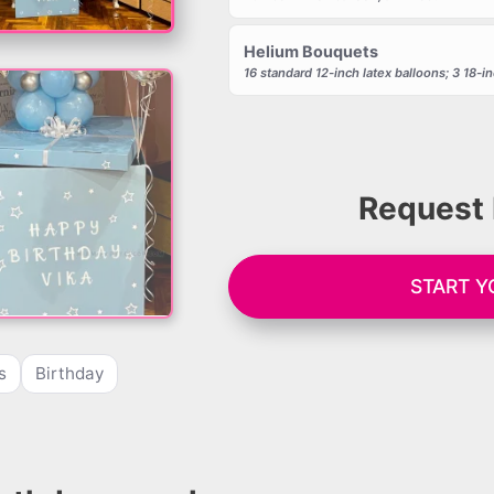
Helium Bouquets
16 standard 12-inch latex balloons; 3 18-inc
Request 
START 
s
Birthday