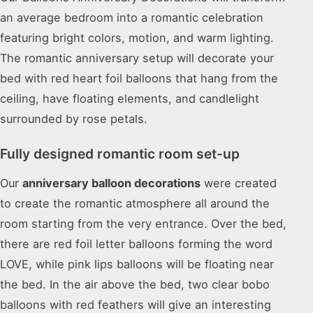
an average bedroom into a romantic celebration
featuring bright colors, motion, and warm lighting.
The romantic anniversary setup will decorate your
bed with red heart foil balloons that hang from the
ceiling, have floating elements, and candlelight
surrounded by rose petals.
Fully designed romantic room set-up
Our
anniversary balloon decorations
were created
to create the romantic atmosphere all around the
room starting from the very entrance. Over the bed,
there are red foil letter balloons forming the word
LOVE, while pink lips balloons will be floating near
the bed. In the air above the bed, two clear bobo
balloons with red feathers will give an interesting