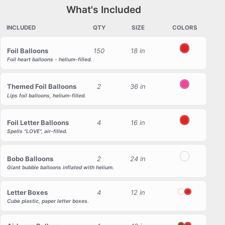
What's Included
INCLUDED
QTY
SIZE
COLORS
Foil Balloons
150
18 in
Red
Foil heart balloons - helium-filled.
Themed Foil Balloons
2
36 in
Pink
Lips foil balloons, helium-filled.
Foil Letter Balloons
4
16 in
Red
Spells "LOVE", air-filled.
Bobo Balloons
2
24 in
Transparent
Giant bubble balloons inflated with helium.
Letter Boxes
4
12 in
White
Red
Cube plastic, paper letter boxes.