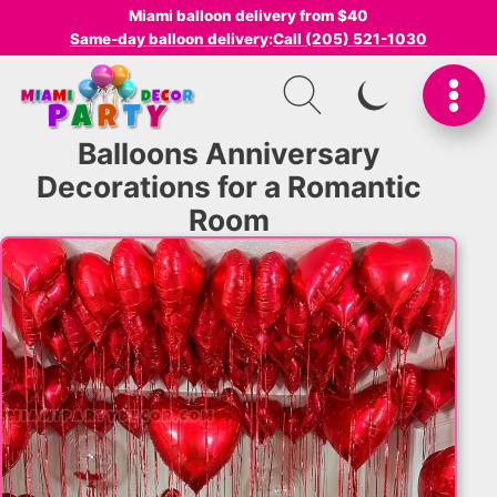
Miami balloon delivery from $40
Same-day balloon delivery
:
Call (205) 521-1030
SWITCH TO I
Balloons Anniversary
Decorations for a Romantic
Room