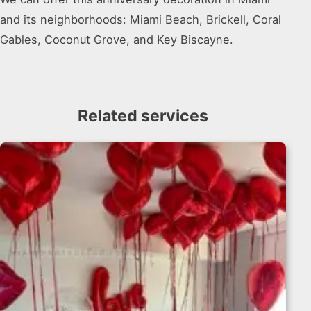
and its neighborhoods: Miami Beach, Brickell, Coral
Gables, Coconut Grove, and Key Biscayne.
Related services