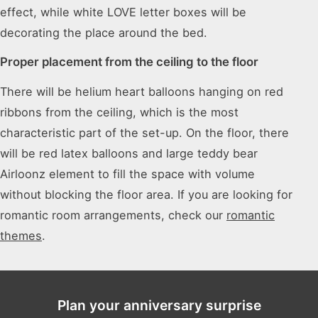
effect, while white LOVE letter boxes will be
decorating the place around the bed.
Proper placement from the ceiling to the floor
There will be helium heart balloons hanging on red
ribbons from the ceiling, which is the most
characteristic part of the set-up. On the floor, there
will be red latex balloons and large teddy bear
Airloonz element to fill the space with volume
without blocking the floor area. If you are looking for
romantic room arrangements, check our
romantic
themes
.
Plan your anniversary surprise