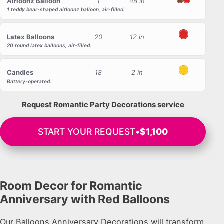
Airloonz Balloon
1
48 in
Brown
Red
1 teddy bear-shaped airloonz balloon, air-filled.
Latex Balloons
20
12 in
Red
20 round latex balloons, air-filled.
Candles
18
2 in
Yellow
Battery-operated.
Request Romantic Party Decorations service
START YOUR REQUEST
•
$1,100
Room Decor for Romantic
Anniversary with Red Balloons
Our Balloons Anniversary Decorations will transform