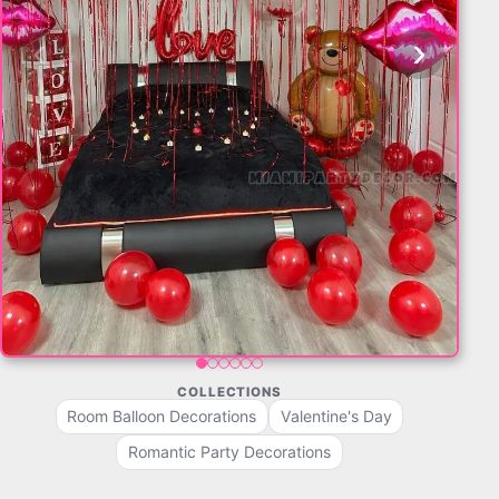
‹
›
COLLECTIONS
Room Balloon Decorations
Valentine's Day
Romantic Party Decorations