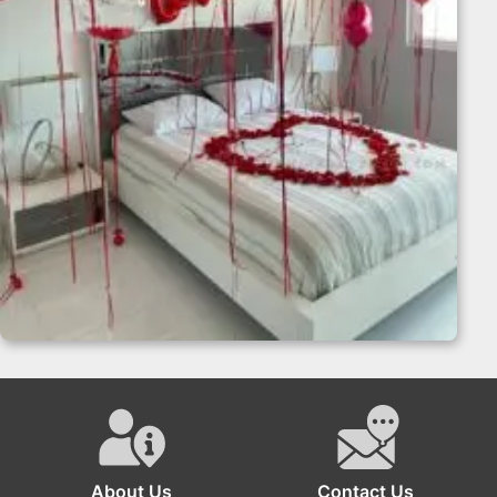
Surprise Romantic Room Decoration
About Us
Contact Us