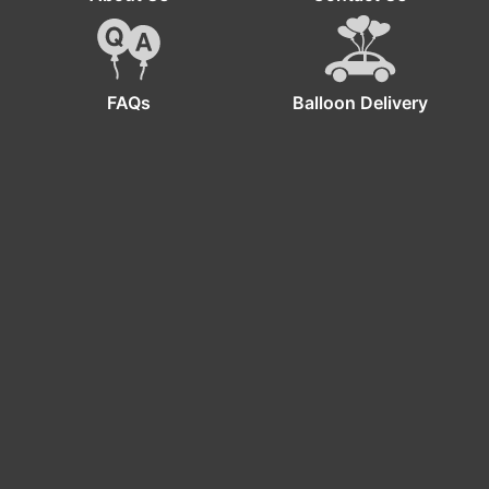
FAQs
Balloon Delivery