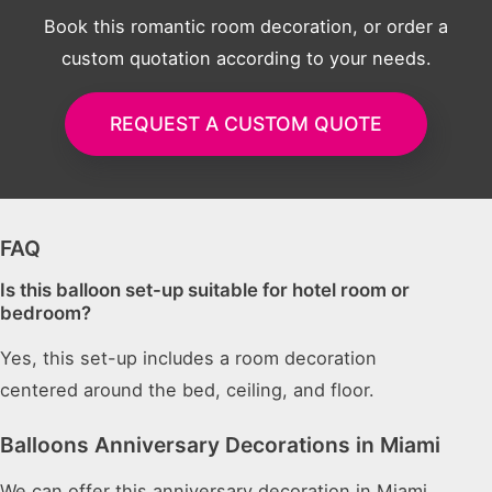
Book this romantic room decoration, or order a
custom quotation according to your needs.
REQUEST A CUSTOM QUOTE
FAQ
Is this balloon set-up suitable for hotel room or
bedroom?
Yes, this set-up includes a room decoration
centered around the bed, ceiling, and floor.
Balloons Anniversary Decorations in Miami
We can offer this anniversary decoration in Miami