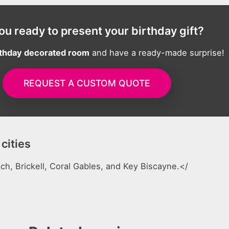
ou ready to present your birthday gift?
rthday decorated room
and have a ready-made surprise!
REQUEST A CUSTOM QUOTE
cities
h, Brickell, Coral Gables, and Key Biscayne.</