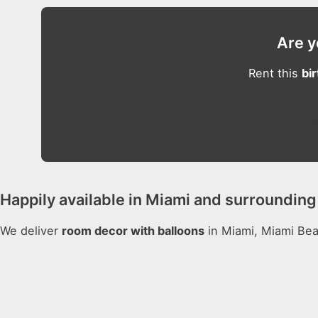
Are y
Rent this
bi
Happily available in Miami and surrounding 
We deliver
room decor with balloons
in Miami, Miami Beac