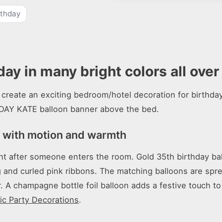
rthday
day in many bright colors all ove
create an exciting bedroom/hotel decoration for birthday 
DAY KATE balloon banner above the bed.
n with motion and warmth
ht after someone enters the room. Gold 35th birthday bal
g and curled pink ribbons. The matching balloons are spr
 A champagne bottle foil balloon adds a festive touch to 
c Party Decorations
.