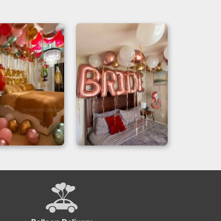
day Decoration
Bridal Room
 Hotel Room
Decoration with
 Tropical Style
Rose Gold Balloons