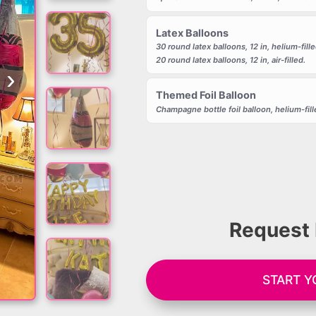
Latex Balloons
30 round latex balloons, 12 in, helium-fille
20 round latex balloons, 12 in, air-filled.
›
Themed Foil Balloon
Champagne bottle foil balloon, helium-fill
Request 
START Y