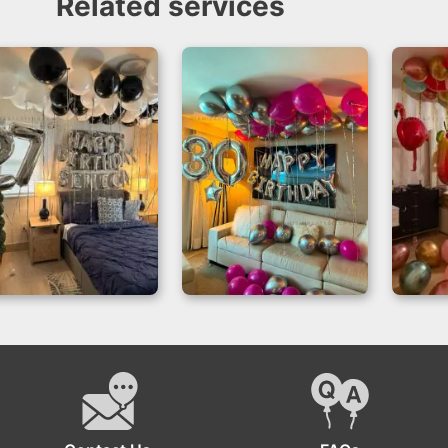
Related services
Birthday Room
Magical
Birth
Decor for 27th
Celebrations –
In
Celebrations
Balloon Room
Miami
Decoration Miami