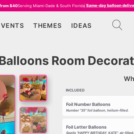
Same-day balloon deliv
 from $40
Serving Miami-Dade & South Florida
EVENTS
THEMES
IDEAS
– Balloons Room Decorat
Wha
INCLUDED
Foil Number Balloons
Number "35" foil balloon, helium-filled.
Foil Letter Balloons
Spells "HAPPY BIRTHDAY, KATE", air-filled.