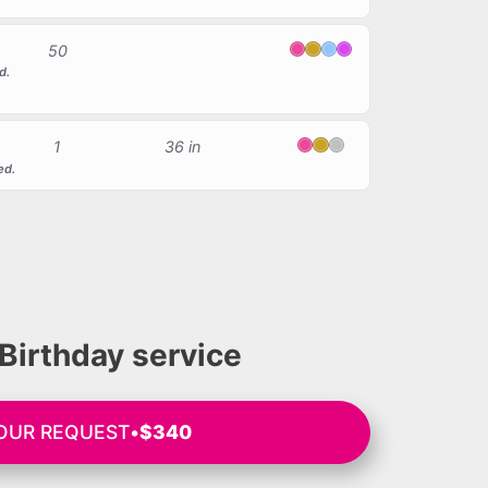
50
Pink
Gold
Light Blue
Magenta
d.
1
36 in
Pink
Gold
Silver
ed.
Birthday service
OUR REQUEST
•
$340