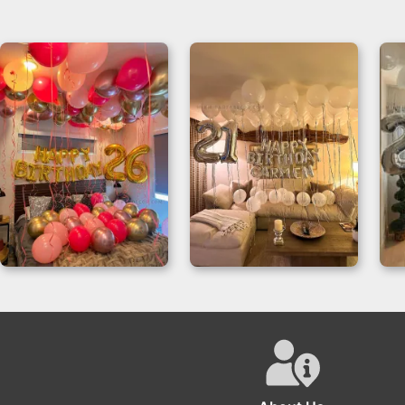
Dream Birthday
Elegance Balloons
Room Decor for a
Birthday Room
26th Birthday
Decor