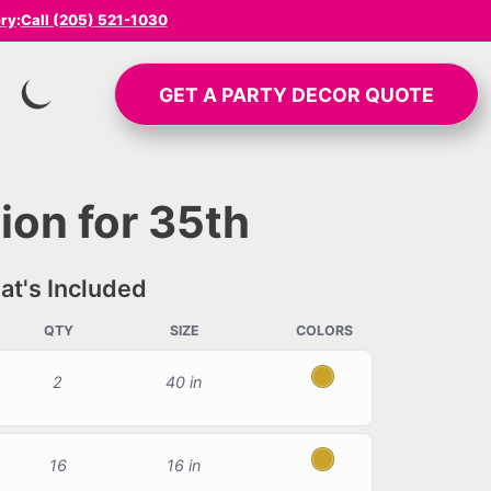
ery
:
Call (205) 521-1030
GET A
PARTY DECOR
QUOTE
SWITCH TO INVERTED MODE
ion for 35th
t's Included
QTY
SIZE
COLORS
2
40 in
Gold
16
16 in
Gold