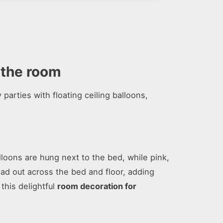
r the room
parties with floating ceiling balloons,
loons are hung next to the bed, while pink,
ead out across the bed and floor, adding
this delightful
room decoration for