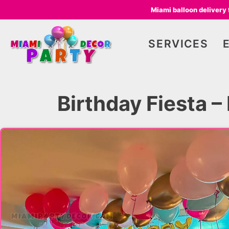
Miami balloon delivery
SERVICES
Birthday Fiesta 