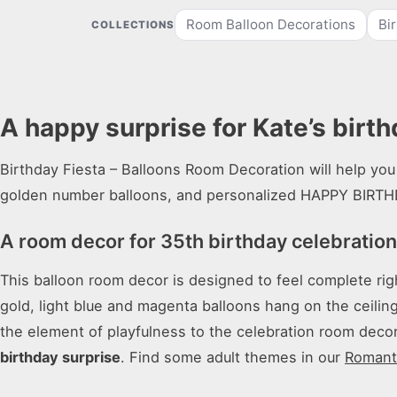
Room Balloon Decorations
Bi
COLLECTIONS
A happy surprise for Kate’s birth
Birthday Fiesta – Balloons Room Decoration will help you 
golden number balloons, and personalized HAPPY BIRTH
A room decor for 35th birthday celebratio
This balloon room decor is designed to feel complete rig
gold, light blue and magenta balloons hang on the ceilin
the element of playfulness to the celebration room decor.
birthday surprise
. Find some adult themes in our
Romanti