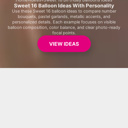
Sweet 16 Balloon Ideas With Personality
Use these Sweet 16 balloon ideas to compare number
bouquets, pastel garlands, metallic accents, and
personalized details. Each example focuses on visible
balloon composition, color balance, and clear photo-ready
focal points.
VIEW IDEAS