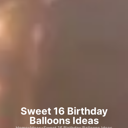
Sweet 16 Birthday
Balloons Ideas
Home
»
Ideas
»
Sweet 16 Birthday Balloons Ideas