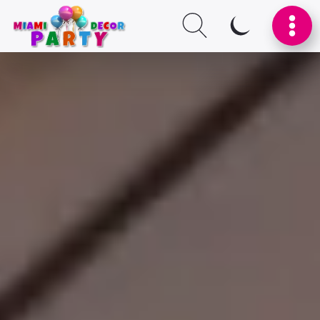
SWITCH TO I