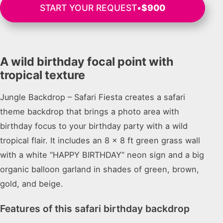
START YOUR REQUEST
•
$900
A wild birthday focal point with
tropical texture
Jungle Backdrop – Safari Fiesta creates a safari
theme backdrop that brings a photo area with
birthday focus to your birthday party with a wild
tropical flair. It includes an 8 x 8 ft green grass wall
with a white “HAPPY BIRTHDAY” neon sign and a big
organic balloon garland in shades of green, brown,
gold, and beige.
Features of this safari birthday backdrop