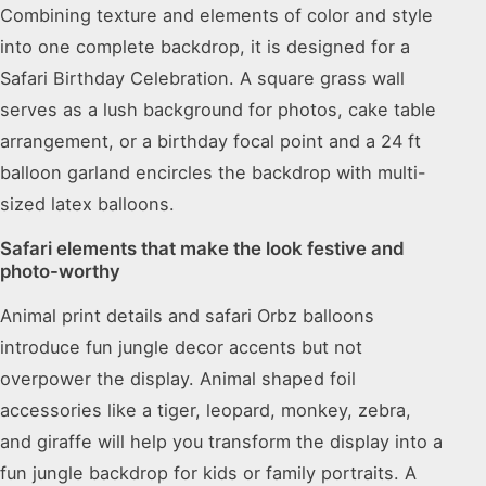
Combining texture and elements of color and style
into one complete backdrop, it is designed for a
Safari Birthday Celebration. A square grass wall
serves as a lush background for photos, cake table
arrangement, or a birthday focal point and a 24 ft
balloon garland encircles the backdrop with multi-
sized latex balloons.
Safari elements that make the look festive and
photo-worthy
Animal print details and safari Orbz balloons
introduce fun jungle decor accents but not
overpower the display. Animal shaped foil
accessories like a tiger, leopard, monkey, zebra,
and giraffe will help you transform the display into a
fun jungle backdrop for kids or family portraits. A