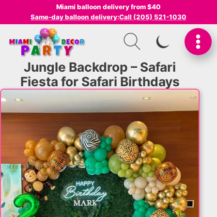
Miami balloon delivery from $40
Same-day balloon delivery
:
Call (205) 521-1030
SWITCH TO I
Jungle Backdrop – Safari
Fiesta for Safari Birthdays