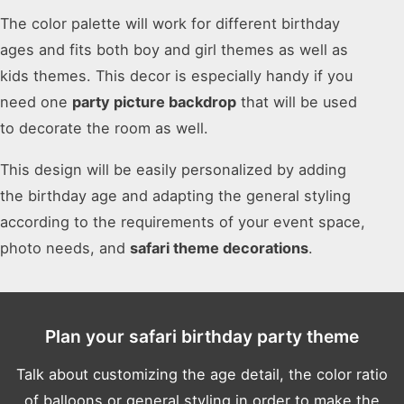
The color palette will work for different birthday
ages and fits both boy and girl themes as well as
kids themes. This decor is especially handy if you
need one
party picture backdrop
that will be used
to decorate the room as well.
This design will be easily personalized by adding
the birthday age and adapting the general styling
according to the requirements of your event space,
photo needs, and
safari theme decorations
.
Plan your safari birthday party theme
Talk about customizing the age detail, the color ratio
of balloons or general styling in order to make the