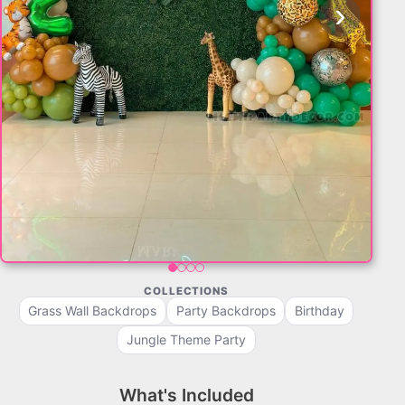
‹
›
COLLECTIONS
Grass Wall Backdrops
Party Backdrops
Birthday
Jungle Theme Party
What's Included