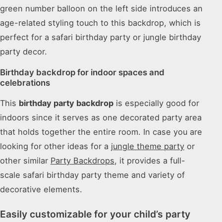
green number balloon on the left side introduces an
age-related styling touch to this backdrop, which is
perfect for a safari birthday party or jungle birthday
party decor.
Birthday backdrop for indoor spaces and
celebrations
This
birthday party backdrop
is especially good for
indoors since it serves as one decorated party area
that holds together the entire room. In case you are
looking for other ideas for a
jungle theme party
or
other similar
Party Backdrops
, it provides a full-
scale safari birthday party theme and variety of
decorative elements.
Easily customizable for your child’s party