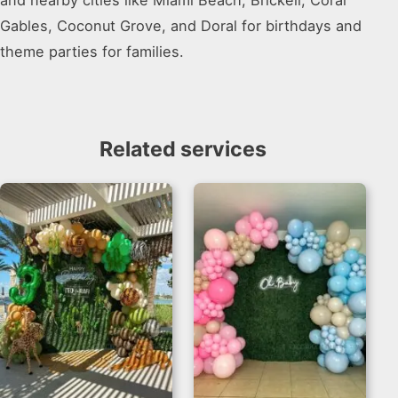
and nearby cities like Miami Beach, Brickell, Coral
Gables, Coconut Grove, and Doral for birthdays and
theme parties for families.
Related services