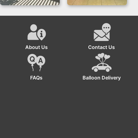
Safari Backdrop for
Gender Reveal
Jungle Birthday
Backdrop with Grass
Parties
Wall
About Us
Contact Us
FAQs
Balloon Delivery