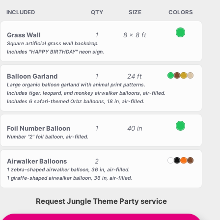
INCLUDED
QTY
SIZE
COLORS
Grass Wall
1
8 x 8 ft
Green
Square artificial grass wall backdrop.
Includes "HAPPY BIRTHDAY" neon sign.
Balloon Garland
1
24 ft
Green
Brown
Gold
Beige
Large organic balloon garland with animal print patterns.
Includes tiger, leopard, and monkey airwalker balloons, air-filled.
Includes 6 safari-themed Orbz balloons, 18 in, air-filled.
Foil Number Balloon
1
40 in
Green
Number "2" foil balloon, air-filled.
Airwalker Balloons
2
White
Black
Orange
Brown
1 zebra-shaped airwalker balloon, 36 in, air-filled.
1 giraffe-shaped airwalker balloon, 36 in, air-filled.
Request Jungle Theme Party service