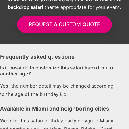
backdrop safari
theme appropriate for your event.
REQUEST A CUSTOM QUOTE
Frequently asked questions
Is it possible to customize this safari backdrop to
another age?
Yes, the number detail may be changed according
to the age of the birthday kid.
Available in Miami and neighboring cities
We offer this safari birthday party design in Miami