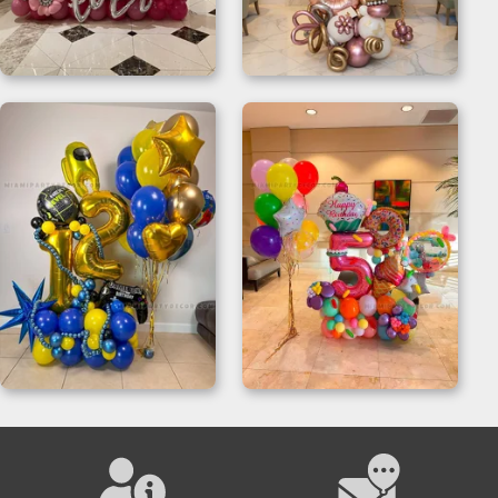
Balloon Letter
Balloon Number
Sculptures
Sculpture
Balloon Displays for
Candy Birthday
Parties
Balloon Sculpture