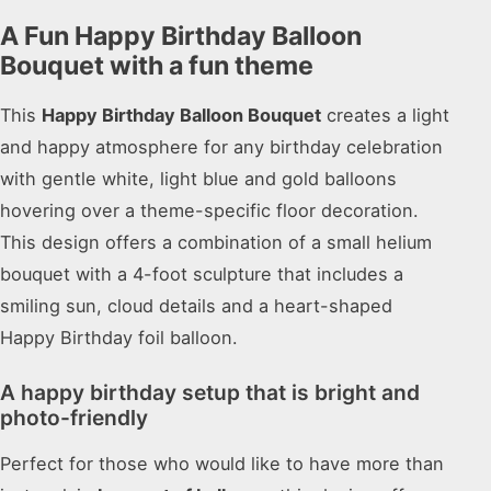
A Fun Happy Birthday Balloon
Bouquet with a fun theme
This
Happy Birthday Balloon Bouquet
creates a light
and happy atmosphere for any birthday celebration
with gentle white, light blue and gold balloons
hovering over a theme-specific floor decoration.
This design offers a combination of a small helium
bouquet with a 4-foot sculpture that includes a
smiling sun, cloud details and a heart-shaped
Happy Birthday foil balloon.
A happy birthday setup that is bright and
photo-friendly
Perfect for those who would like to have more than