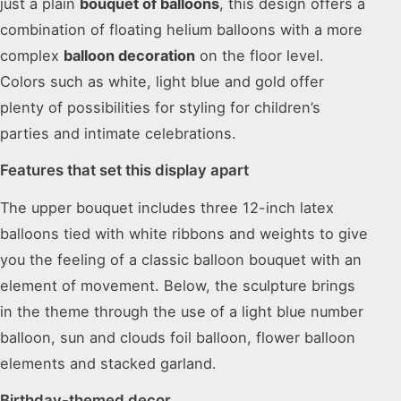
just a plain
bouquet of balloons
, this design offers a
combination of floating helium balloons with a more
complex
balloon decoration
on the floor level.
Colors such as white, light blue and gold offer
plenty of possibilities for styling for children’s
parties and intimate celebrations.
Features that set this display apart
The upper bouquet includes three 12-inch latex
balloons tied with white ribbons and weights to give
you the feeling of a classic balloon bouquet with an
element of movement. Below, the sculpture brings
in the theme through the use of a light blue number
balloon, sun and clouds foil balloon, flower balloon
elements and stacked garland.
Birthday-themed decor