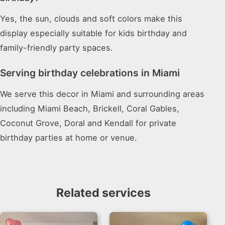
Yes, the sun, clouds and soft colors make this
display especially suitable for kids birthday and
family-friendly party spaces.
Serving birthday celebrations in Miami
We serve this decor in Miami and surrounding areas
including Miami Beach, Brickell, Coral Gables,
Coconut Grove, Doral and Kendall for private
birthday parties at home or venue.
Related services