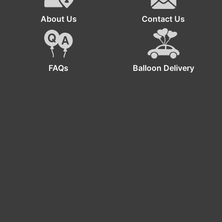
About Us
Contact Us
FAQs
Balloon Delivery