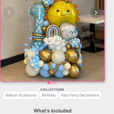
‹
›
COLLECTIONS
Balloon Sculptures
Birthday
Kids Party Decorations
What's Included