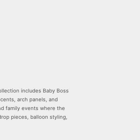
ollection includes Baby Boss
ccents, arch panels, and
and family events where the
rop pieces, balloon styling,