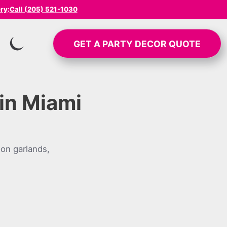
ery
:
Call (205) 521-1030
GET A
PARTY DECOR
QUOTE
SWITCH TO INVERTED MODE
in Miami
on garlands,