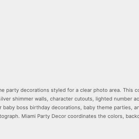
e party decorations styled for a clear photo area. This c
ilver shimmer walls, character cutouts, lighted number a
 for baby boss birthday decorations, baby theme parties, 
tograph. Miami Party Decor coordinates the colors, backd