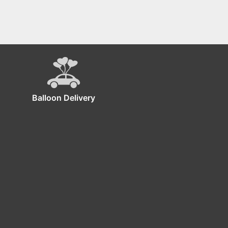
Balloon Delivery