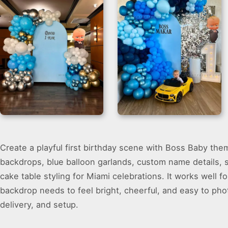
Boss Baby
First Birthday
Create a playful first birthday scene with Boss Baby them
Decorations
Backdrop for Boys
Backdrop for
backdrops, blue balloon garlands, custom name details, s
Birthdays
cake table styling for Miami celebrations. It works well
backdrop needs to feel bright, cheerful, and easy to pho
delivery, and setup.