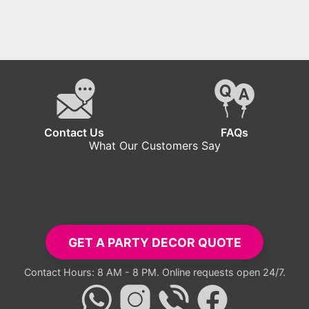
Contact Us
FAQs
What Our Customers Say
GET A PARTY DECOR QUOTE
Contact Hours: 8 AM - 8 PM. Online requests open 24/7.