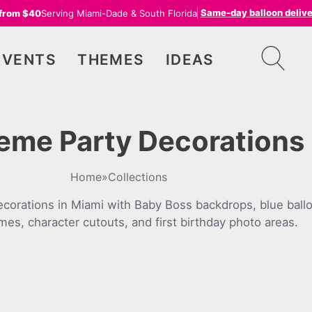
Same-day balloon deliv
 from $40
Serving Miami-Dade & South Florida
EVENTS
THEMES
IDEAS
eme Party Decorations 
Home
»
Collections
corations in Miami with Baby Boss backdrops, blue ballo
es, character cutouts, and first birthday photo areas.