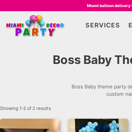
Miami balloon delivery
SERVICES
Boss Baby Th
Boss Baby theme party de
custom nam
Showing 1-2 of 2 results