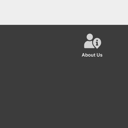
About Us