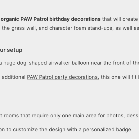
n
organic PAW Patrol birthday decorations
that will creat
ow the grass wall, and character foam stand-ups, as well 
our setup
e a huge dog-shaped airwalker balloon near the front of th
 additional
PAW Patrol party decorations
, this one will f
t rooms that require only one main area for photos, des
tion to customize the design with a personalized badge.