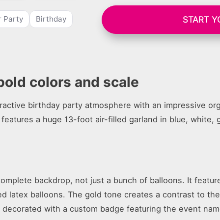
START Y
r Party
Birthday
bold colors and scale
ractive birthday party atmosphere with an impressive org
 features a huge 13-foot air-filled garland in blue, white, 
omplete backdrop, not just a bunch of balloons. It featur
zed latex balloons. The gold tone creates a contrast to th
s decorated with a custom badge featuring the event nam