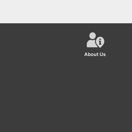
About Us
The se