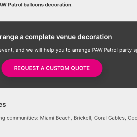
AW Patrol balloons decoration
.
range a complete venue decoration
 event, and we will help you to arrange PAW Patrol party 
REQUEST A CUSTOM QUOTE
es
ing communities: Miami Beach, Brickell, Coral Gables, Co