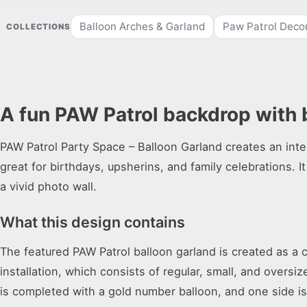
Balloon Arches & Garland
Paw Patrol Deco
COLLECTIONS
A fun PAW Patrol backdrop with 
PAW Patrol Party Space – Balloon Garland creates an inte
great for birthdays, upsherins, and family celebrations. It
a vivid photo wall.
What this design contains
The featured PAW Patrol balloon garland is created as a c
installation, which consists of regular, small, and oversi
is completed with a gold number balloon, and one side i