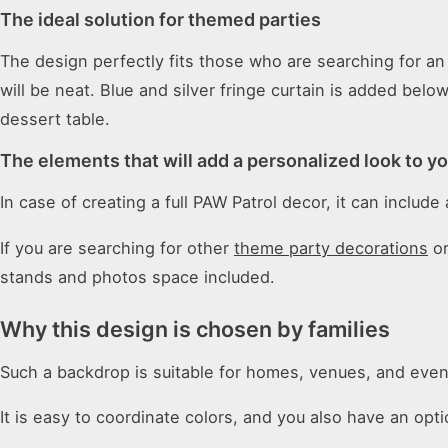
The ideal solution for themed parties
The design perfectly fits those who are searching for a
will be neat. Blue and silver fringe curtain is added bel
dessert table.
The elements that will add a personalized look to y
In case of creating a full PAW Patrol decor, it can includ
If you are searching for other
theme party decorations
or
stands and photos space included.
Why this design is chosen by families
Such a backdrop is suitable for homes, venues, and even
It is easy to coordinate colors, and you also have an op