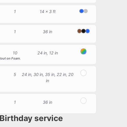
1
14 x 3 ft
Blue
Silver
1
36 in
Brown
Black
Blue
10
24 in, 12 in
Multicolor
utout on Foam.
5
24 in, 30 in, 35 in, 22 in, 20
White
in
1
36 in
Red, Light Blue, White
Birthday service