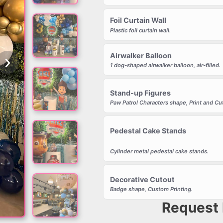
Foil Curtain Wall
Plastic foil curtain wall.
›
Airwalker Balloon
1 dog-shaped airwalker balloon, air-filled.
Stand-up Figures
Paw Patrol Characters shape, Print and C
Pedestal Cake Stands
Cylinder metal pedestal cake stands.
Decorative Cutout
Badge shape, Custom Printing.
Request 