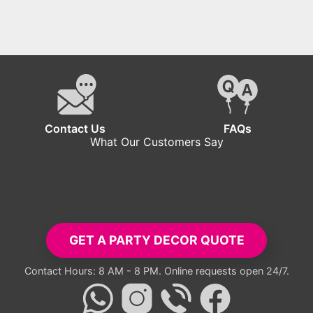
Contact Us
FAQs
What Our Customers Say
tup exceeded all expectations. Everyone took pictures with the ba
- Carlos R.
GET A PARTY DECOR QUOTE
Contact Hours: 8 AM - 8 PM. Online requests open 24/7.