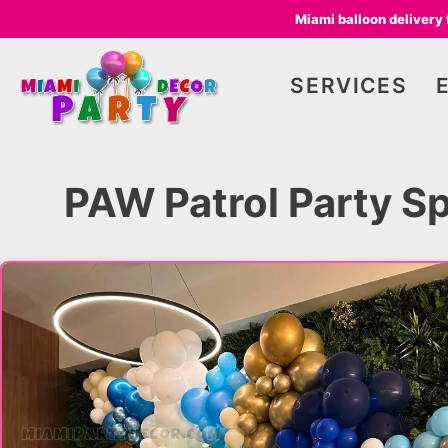
Miami balloon delivery
SERVICES
PAW Patrol Party Sp