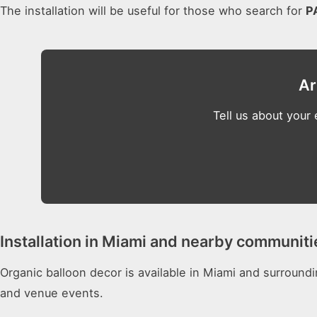
The installation will be useful for those who search for
P
Ar
Tell us about your
Installation in Miami and nearby communiti
Organic balloon decor is available in Miami and surround
and venue events.