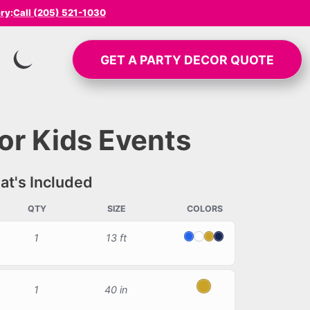
ery
:
Call (205) 521-1030
GET A
PARTY DECOR
QUOTE
SWITCH TO INVERTED MODE
or Kids Events
t's Included
QTY
SIZE
COLORS
1
13 ft
Blue
White
Gold
Navy Blue
1
40 in
Gold