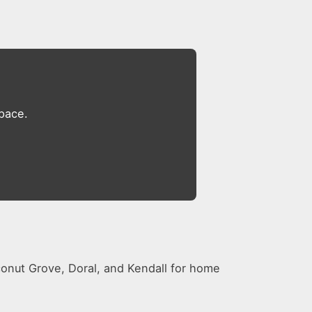
space.
conut Grove, Doral, and Kendall for home