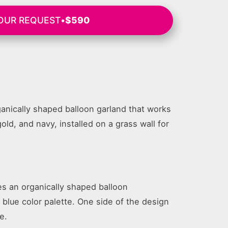
OUR REQUEST
•
$590
anically shaped balloon garland that works
gold, and navy, installed on a grass wall for
es an organically shaped balloon
e blue color palette. One side of the design
e.