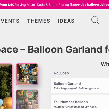
Same-day balloon deliv
 from $40
Serving Miami-Dade & South Florida
EVENTS
THEMES
IDEAS
ace – Balloon Garland f
Wha
INCLUDED
Balloon Garland
Extra large organic balloon garland.
Foil Number Balloon
Number "3" foil balloon, air-filled.