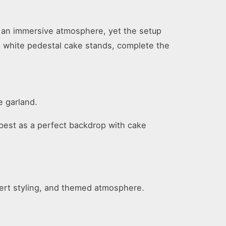
e an immersive atmosphere, yet the setup
as white pedestal cake stands, complete the
e garland.
it best as a perfect backdrop with cake
sert styling, and themed atmosphere.