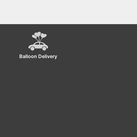
Balloon Delivery
ckdrop!