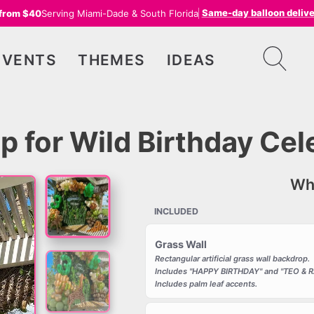
Same-day balloon deliv
 from $40
Serving Miami-Dade & South Florida
EVENTS
THEMES
IDEAS
p for Wild Birthday Cel
Wha
INCLUDED
Grass Wall
Rectangular artificial grass wall backdrop.
Includes "HAPPY BIRTHDAY" and "TEO & RA
Includes palm leaf accents.