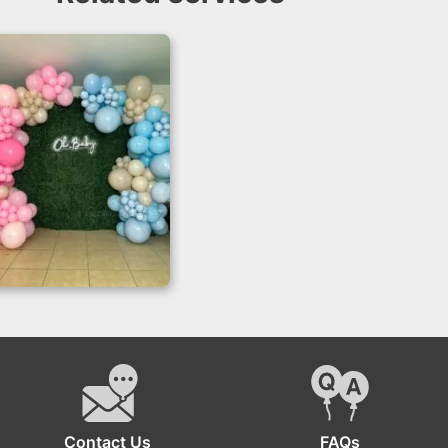
Gender Reveal
Backdrop with Grass
Wall
Contact Us
FAQs