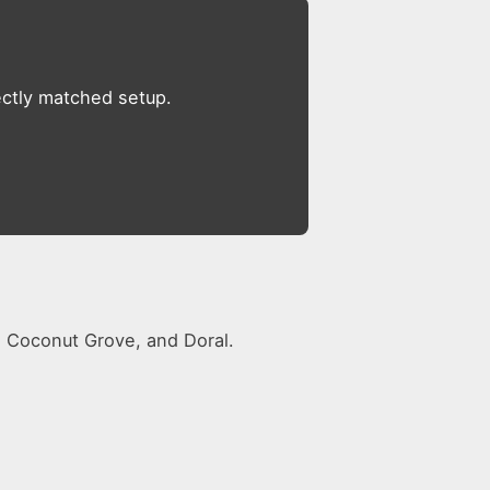
ectly matched setup.
s, Coconut Grove, and Doral.