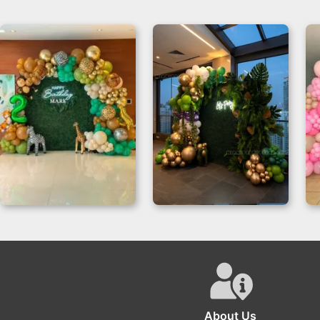
Jungle Backdrop –
Balloon Garland
Safari Fiesta for
Grass Wall
Birthdays
About Us