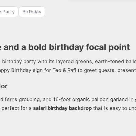
 Party
Birthday
 and a bold birthday focal point
 birthday party with its layered greens, earth-toned ballo
appy Birthday sign for Teo & Rafi to greet guests, present
lor
and ferns grouping, and 16-foot organic balloon garland in
s perfect for a
safari birthday backdrop
that is easy to u