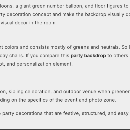
loons, a giant green number balloon, and floor figures t
party decoration concept and make the backdrop visually d
visual decor in the room.
ght colors and consists mostly of greens and neutrals. So 
day chairs. If you compare this
party backdrop
to others 
pt, and personalization element.
tion, sibling celebration, and outdoor venue when greener
ding on the specifics of the event and photo zone.
e party decorations that are festive, structured, and easy