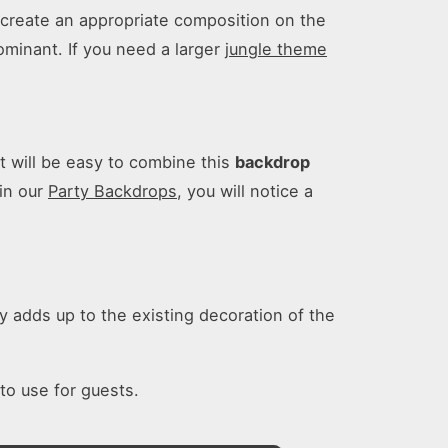
o create an appropriate composition on the
ominant. If you need a larger
jungle theme
it will be easy to combine this
backdrop
in our
Party Backdrops
, you will notice a
y adds up to the existing decoration of the
 to use for guests.