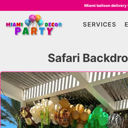
Miami balloon delivery
SERVICES
Safari Backdro