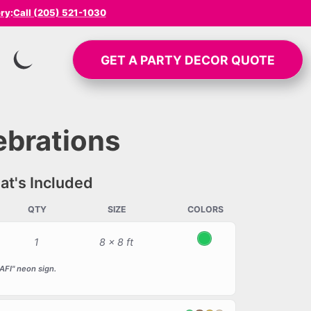
ery
:
Call (205) 521-1030
GET A
PARTY DECOR
QUOTE
SWITCH TO INVERTED MODE
ebrations
t's Included
QTY
SIZE
COLORS
1
8 x 8 ft
Green
FI" neon sign.