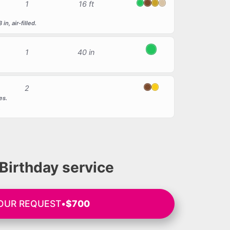
1
16 ft
Green
Brown
Gold
Beige
n, air-filled.
1
40 in
Green
2
Brown
Yellow
es.
.
Birthday service
YOUR REQUEST
•
$700