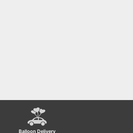
Balloon Delivery