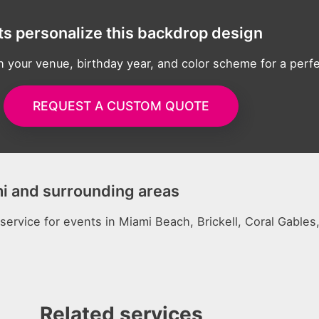
ts personalize this backdrop design
h your venue, birthday year, and color scheme for a perf
REQUEST A CUSTOM QUOTE
mi and surrounding areas
 service for events in Miami Beach, Brickell, Coral Gable
Related services