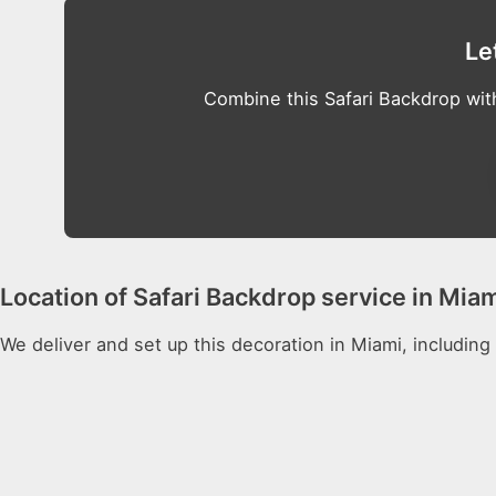
Le
Combine this Safari Backdrop wit
Location of Safari Backdrop service in Mia
We deliver and set up this decoration in Miami, including