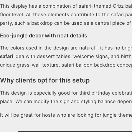
This display has a combination of safari-themed Orbz bal
floor level. All these elements contribute to the safari 
party
, such a backdrop can be used as a central piece of 
Eco-jungle decor with neat details
The colors used in the design are natural – it has no bri
safari
idea with dessert tables, welcome signs, and birth
unique grass-wall texture, safari balloon backdrop conce
Why clients opt for this setup
This design is especially good for third birthday celebra
place. We can modify the sign and styling balance depen
It will be great for hosts who are looking for jungle them