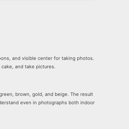
ons, and visible center for taking photos.
 cake, and take pictures.
 green, brown, gold, and beige. The result
nderstand even in photographs both indoor