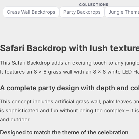
COLLECTIONS
Grass Wall Backdrops
Party Backdrops
Jungle Theme
Safari Backdrop with lush texture
This Safari Backdrop adds an exciting touch to any jungle
It features an 8 x 8 grass wall with an 8 x 8 white LED H
A complete party design with depth and co
This concept includes artificial grass wall, palm leaves 
is sophisticated and fun without being too complex – it i
and outdoor.
Designed to match the theme of the celebration