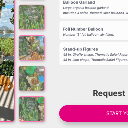
Balloon Garland
Large organic balloon garland.
Includes 4 safari-themed Orbz balloons, 18 i
›
Foil Number Balloon
Number "3" foil balloon, air-filled.
Stand-up Figures
48 in, Giraffe shape, Thematic Safari Figur
48 in, Lion shape, Thematic Safari Figures
Request 
START 