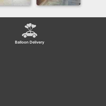
lack Balloon
Bar Mitzvah Theme
Backdrop
Backdrop | Blue &
Silver
Balloon Delivery
ckdrop!