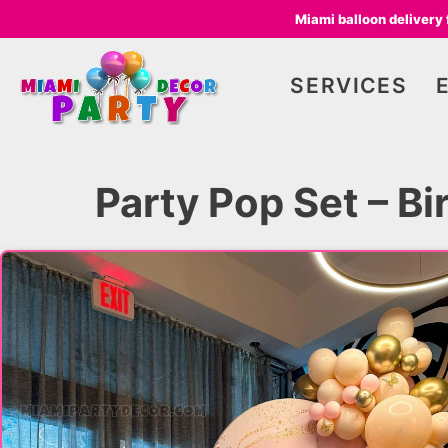
Miami balloon delivery
SERVICES
Party Pop Set – B