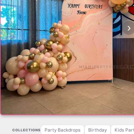
‹
›
Party Backdrops
Birthday
Kids Par
COLLECTIONS