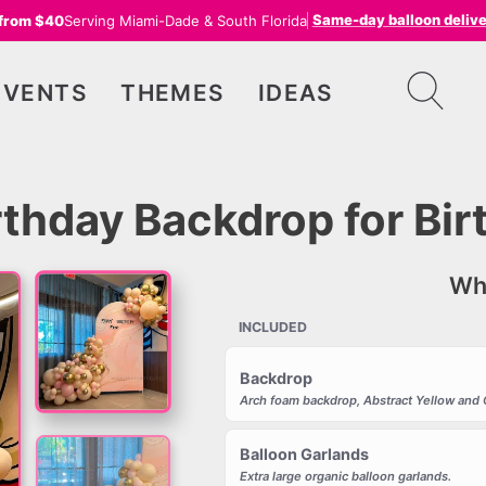
Same-day balloon deliv
 from $40
Serving Miami-Dade & South Florida
EVENTS
THEMES
IDEAS
irthday Backdrop for Bi
Wha
INCLUDED
Backdrop
Arch foam backdrop, Abstract Yellow and 
Balloon Garlands
Extra large organic balloon garlands.