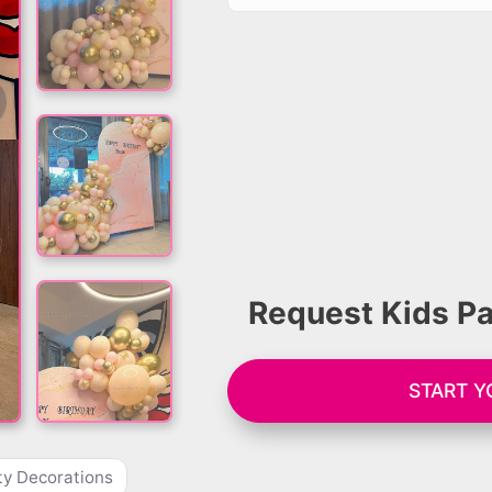
Request Kids Pa
START Y
ty Decorations