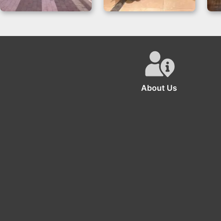
Backdrop Gender
Video Game Party
Reveal with Oh
Decorations
Baby Neon
Backdrop
About Us
The se