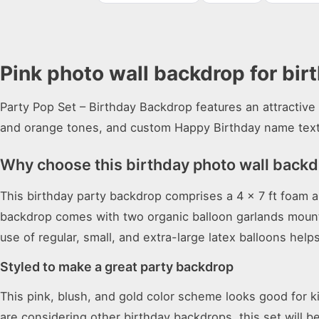
Pink photo wall backdrop for bir
Party Pop Set – Birthday Backdrop features an attractive 
and orange tones, and custom Happy Birthday name text
Why choose this birthday photo wall back
This birthday party backdrop comprises a 4 x 7 ft foam a
backdrop comes with two organic balloon garlands mounted
use of regular, small, and extra-large latex balloons hel
Styled to make a great party backdrop
This pink, blush, and gold color scheme looks good for 
are considering other
birthday backdrops
, this set will