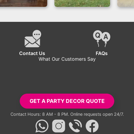
Boss Baby
Boy or Girl –
B
Decorations
Backdrops for
Backdrop for
Outdoor Reveals
Birthdays
Contact Us
FAQs
What Our Customers Say
tup exceeded all expectations. Everyone took pictures with the ba
- Carlos R.
GET A PARTY DECOR QUOTE
Contact Hours: 8 AM - 8 PM. Online requests open 24/7.