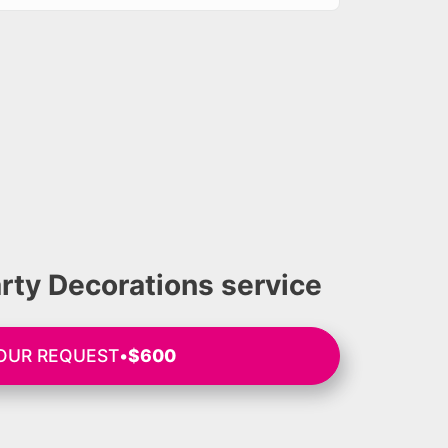
rty Decorations service
OUR REQUEST
•
$600