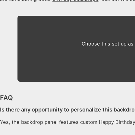
Choose this set up as
FAQ
Is there any opportunity to personalize this backdro
Yes, the backdrop panel features custom Happy Birthday