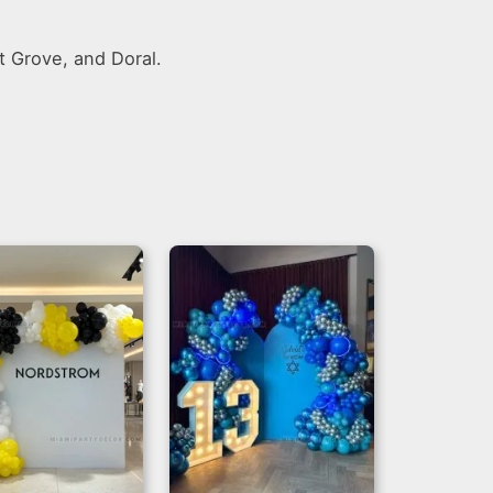
t Grove, and Doral.