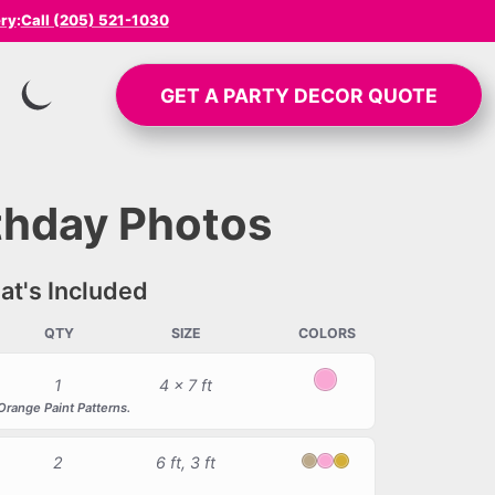
ery
:
Call (205) 521-1030
GET A
PARTY DECOR
QUOTE
SWITCH TO INVERTED MODE
rthday Photos
t's Included
QTY
SIZE
COLORS
1
4 x 7 ft
Light Pink
Orange Paint Patterns.
2
6 ft, 3 ft
Blush
Light Pink
Chrome Gold