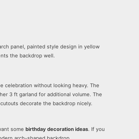
rch panel, painted style design in yellow
nts the backdrop well.
he celebration without looking heavy. The
er 3 ft garland for additional volume. The
y cutouts decorate the backdrop nicely.
o want some
birthday decoration ideas
. If you
 modern arch-shaped backdrop.