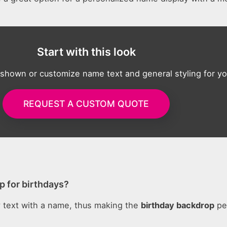
Start with this look
 shown or customize name text and general styling for yo
REQUEST A CUSTOM QUOTE
p for birthdays?
 text with a name, thus making the
birthday backdrop
pe