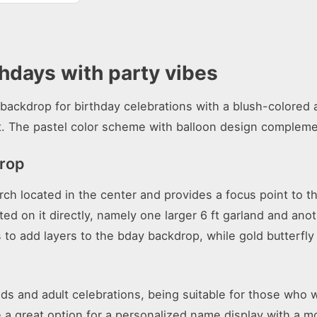
thdays with party vibes
backdrop for birthday celebrations with a blush-colored a
. The pastel color scheme with balloon design compleme
drop
rch located in the center and provides a focus point to t
 on it directly, namely one larger 6 ft garland and anoth
ps to add layers to the bday backdrop, while gold butterfl
kids and adult celebrations, being suitable for those wh
 be a great option for a personalized name display with a