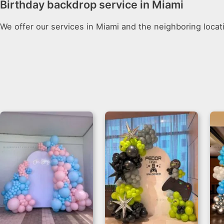
Birthday backdrop service in Miami
We offer our services in Miami and the neighboring locat