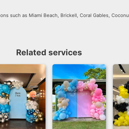
ions such as Miami Beach, Brickell, Coral Gables, Coconu
Related services