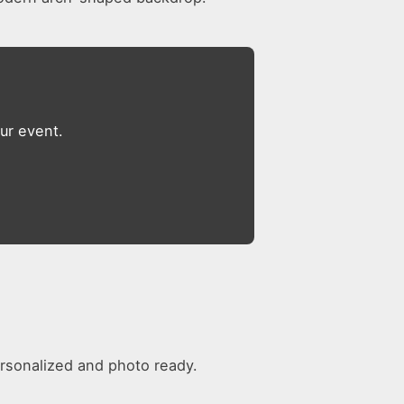
ur event.
rsonalized and photo ready.