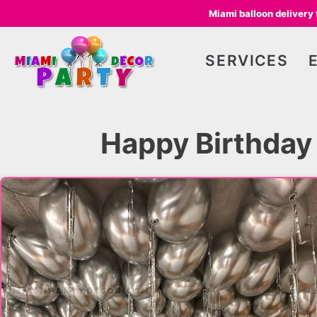
Miami balloon delivery
SERVICES
Happy Birthday 