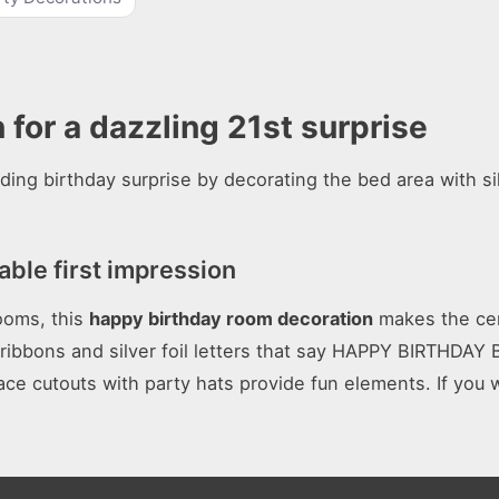
for a dazzling 21st surprise
ng birthday surprise by decorating the bed area with si
ble first impression
rooms, this
happy birthday room decoration
makes the cen
g ribbons and silver foil letters that say HAPPY BIRTHDA
ce cutouts with party hats provide fun elements. If you