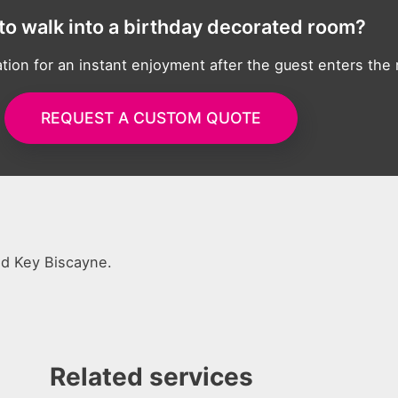
to walk into a birthday decorated room?
tion for an instant enjoyment after the guest enters the
REQUEST A CUSTOM QUOTE
nd Key Biscayne.
Related services