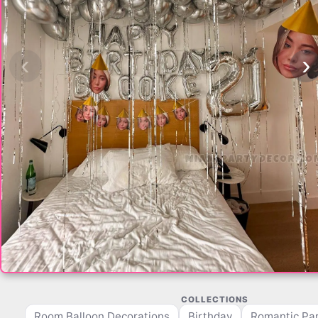
‹
›
COLLECTIONS
Room Balloon Decorations
Birthday
Romantic Par