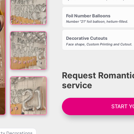
Foil Number Balloons
Number "21" foil balloon, helium-filled.
Decorative Cutouts
Face shape, Custom Printing and Cutout.
Request Romantic
service
START 
ty Decorations