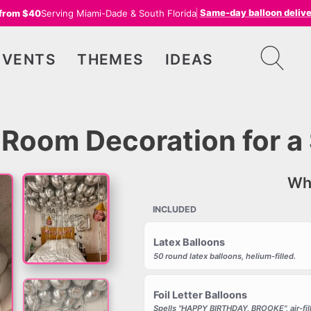
Same-day balloon deliv
 from $40
Serving Miami-Dade & South Florida
EVENTS
THEMES
IDEAS
Room Decoration for a 
Wha
INCLUDED
Latex Balloons
50 round latex balloons, helium-filled.
Foil Letter Balloons
Spells "HAPPY BIRTHDAY, BROOKE", air-fil