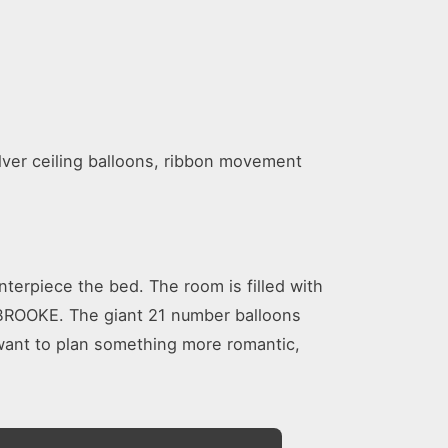
lver ceiling balloons, ribbon movement
terpiece the bed. The room is filled with
Y BROOKE. The giant 21 number balloons
 want to plan something more romantic,