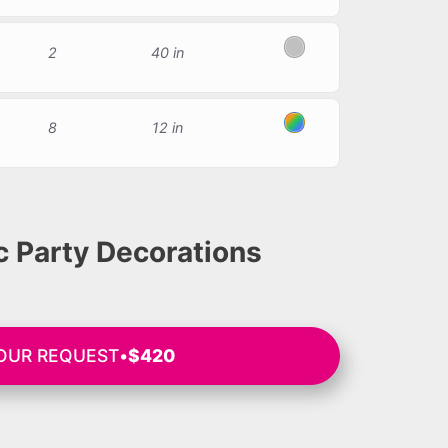
2
40 in
Silver
8
12 in
Multicolor
 Party Decorations
YOUR REQUEST
•
$420