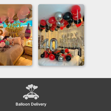
thday Fiesta –
Hotel Room
lloons Room
Birthday
oration Miami
Decorations for a
40th
Balloon Delivery