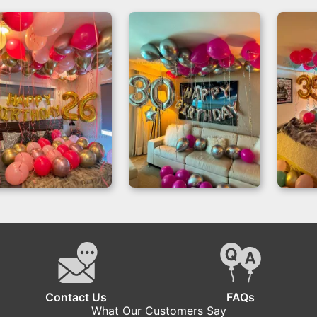
Dream Birthday
Magical
Bir
Room Decor for a
Celebrations –
Ba
26th Birthday
Balloon Room
Dec
Decoration Miami
Contact Us
FAQs
What Our Customers Say