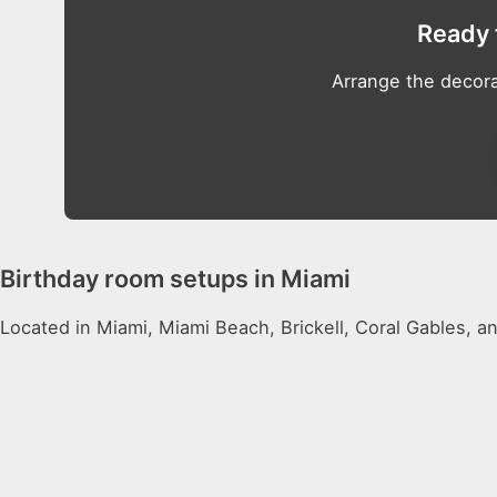
Ready 
Arrange the decora
Birthday room setups in Miami
Located in Miami, Miami Beach, Brickell, Coral Gables, a