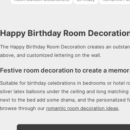
Happy Birthday Room Decoration 
The Happy Birthday Room Decoration creates an outstandi
above, and customized lettering on the wall.
Festive room decoration to create a memora
Suitable for birthday celebrations in bedrooms or hotel 
silver latex balloons under the ceiling and long matchin
next to the bed add some drama, and the personalized fa
browse through our
romantic room decoration ideas
.