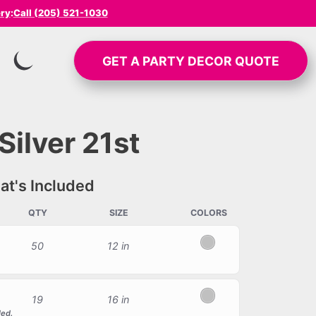
ery
:
Call (205) 521-1030
GET A
PARTY DECOR
QUOTE
SWITCH TO INVERTED MODE
Silver 21st
t's Included
QTY
SIZE
COLORS
50
12 in
Silver
19
16 in
Silver
led.