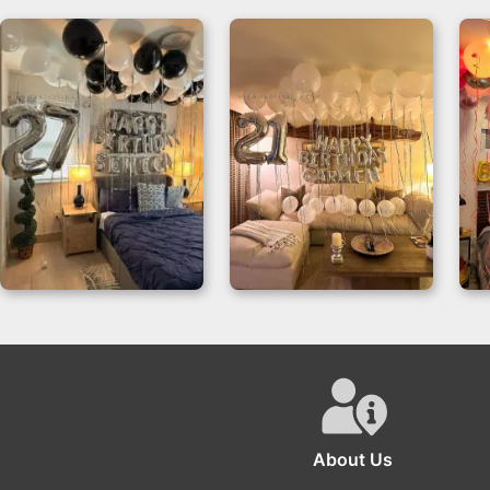
Birthday Room
Elegance Balloons
Decor for 27th
Birthday Room
Celebrations
Decor
About Us