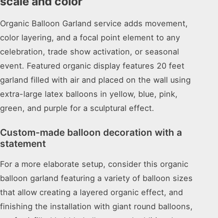
scale and color
Organic Balloon Garland service adds movement,
color layering, and a focal point element to any
celebration, trade show activation, or seasonal
event. Featured organic display features 20 feet
garland filled with air and placed on the wall using
extra-large latex balloons in yellow, blue, pink,
green, and purple for a sculptural effect.
Custom-made balloon decoration with a
statement
For a more elaborate setup, consider this organic
balloon garland featuring a variety of balloon sizes
that allow creating a layered organic effect, and
finishing the installation with giant round balloons,