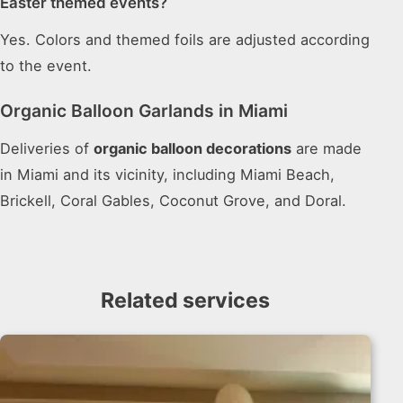
Easter themed events?
Yes. Colors and themed foils are adjusted according
to the event.
Organic Balloon Garlands in Miami
Deliveries of
organic balloon decorations
are made
in Miami and its vicinity, including Miami Beach,
Brickell, Coral Gables, Coconut Grove, and Doral.
Related services