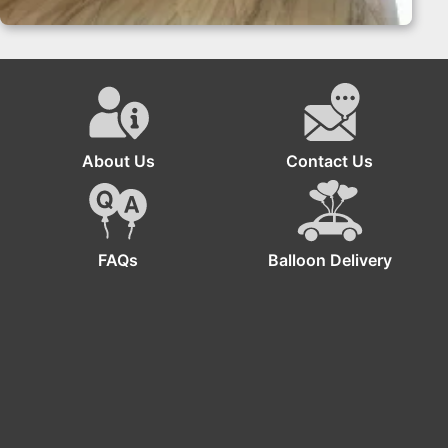
Balloon Garland – Bachelorette Decoration Miami
About Us
Contact Us
FAQs
Balloon Delivery