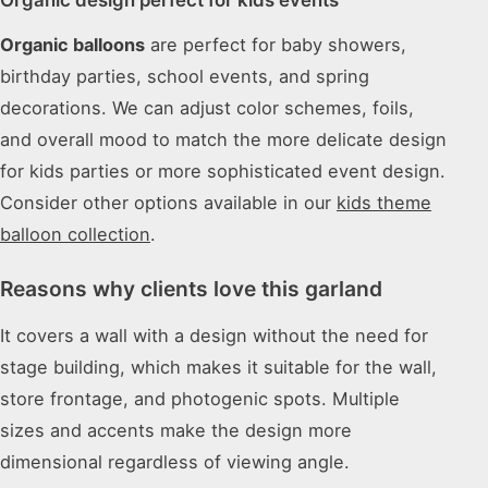
Organic balloons
are perfect for baby showers,
birthday parties, school events, and spring
decorations. We can adjust color schemes, foils,
and overall mood to match the more delicate design
for kids parties or more sophisticated event design.
Consider other options available in our
kids theme
balloon collection
.
Reasons why clients love this garland
It covers a wall with a design without the need for
stage building, which makes it suitable for the wall,
store frontage, and photogenic spots. Multiple
sizes and accents make the design more
dimensional regardless of viewing angle.