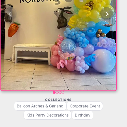
‹
›
COLLECTIONS
Balloon Arches & Garland
Corporate Event
Kids Party Decorations
Birthday