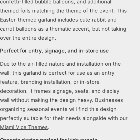
confetti-filled bubble balloons, and additional
themed foils matching the theme of the event. This
Easter-themed garland includes cute rabbit and
carrot balloons as a thematic accent, but not taking
over the entire design.
Perfect for entry, signage, and in-store use
Due to the air-filled nature and installation on the
wall, this garland is perfect for use as an entry
feature, branding installation, or in-store
decoration. It frames signage, seats, and display
wall without making the design heavy. Businesses
organizing seasonal events will find this design
perfectly suitable for their needs alongside with our
Miami Vice Themes
.
Organic design perfect for kids events