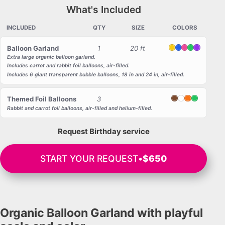
What's Included
INCLUDED
QTY
SIZE
COLORS
Balloon Garland
1
20 ft
Yellow
Blue
Pink
Green
Purple
Extra large organic balloon garland.
Includes carrot and rabbit foil balloons, air-filled.
Includes 6 giant transparent bubble balloons, 18 in and 24 in, air-filled.
Themed Foil Balloons
3
Brown
White
Orange
Green
Rabbit and carrot foil balloons, air-filled and helium-filled.
Request Birthday service
START YOUR REQUEST
•
$650
Organic Balloon Garland with playful