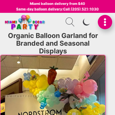
Miami balloon delivery from $40
Same-day balloon delivery
:
Call (205) 521-1030
SWITCH TO I
Organic Balloon Garland for
Branded and Seasonal
Displays