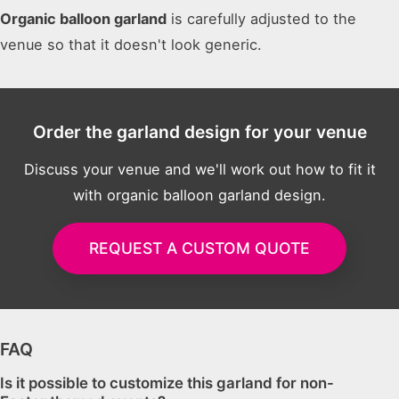
Organic balloon garland
is carefully adjusted to the
venue so that it doesn't look generic.
Order the garland design for your venue
Discuss your venue and we'll work out how to fit it
with organic balloon garland design.
REQUEST A CUSTOM QUOTE
FAQ
Is it possible to customize this garland for non-