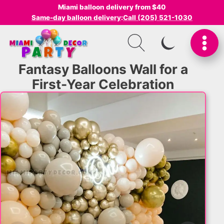
Miami balloon delivery from $40
Same-day balloon delivery
:
Call (205) 521-1030
SWITCH TO I
Fantasy Balloons Wall for a
First-Year Celebration