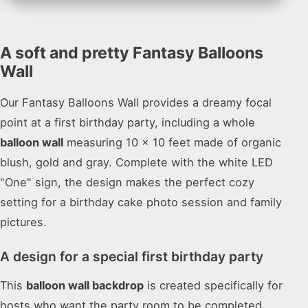
A soft and pretty Fantasy Balloons
Wall
Our Fantasy Balloons Wall provides a dreamy focal
point at a first birthday party, including a whole
balloon wall
measuring 10 x 10 feet made of organic
blush, gold and gray. Complete with the white LED
"One" sign, the design makes the perfect cozy
setting for a birthday cake photo session and family
pictures.
A design for a special first birthday party
This
balloon wall backdrop
is created specifically for
hosts who want the party room to be completed