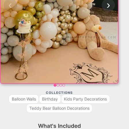
‹
›
COLLECTIONS
Balloon Walls
Birthday
Kids Party Decorations
Teddy Bear Balloon Decorations
What's Included