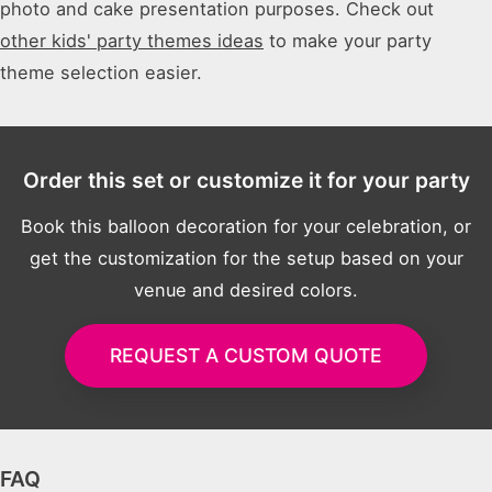
photo and cake presentation purposes. Check out
other kids' party themes ideas
to make your party
theme selection easier.
Order this set or customize it for your party
Book this balloon decoration for your celebration, or
get the customization for the setup based on your
venue and desired colors.
REQUEST A CUSTOM QUOTE
FAQ