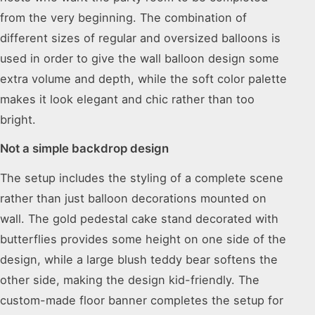
from the very beginning. The combination of
different sizes of regular and oversized balloons is
used in order to give the wall balloon design some
extra volume and depth, while the soft color palette
makes it look elegant and chic rather than too
bright.
Not a simple backdrop design
The setup includes the styling of a complete scene
rather than just balloon decorations mounted on
wall. The gold pedestal cake stand decorated with
butterflies provides some height on one side of the
design, while a large blush teddy bear softens the
other side, making the design kid-friendly. The
custom-made floor banner completes the setup for