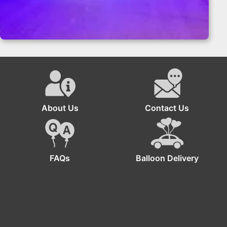
Teddy Bear Birthday Party Balloon Wall
About Us
Contact Us
FAQs
Balloon Delivery