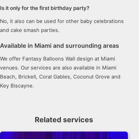
Is it only for the first birthday party?
No, it also can be used for other baby celebrations
and cake smash parties.
Available in Miami and surrounding areas
We offer Fantasy Balloons Wall design at Miami
venues. Our services are also available in Miami
Beach, Brickell, Coral Gables, Coconut Grove and
Key Biscayne.
Related services