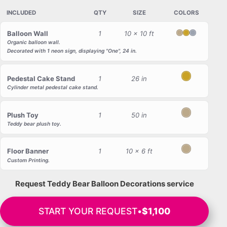
INCLUDED
QTY
SIZE
COLORS
Balloon Wall
1
10 x 10 ft
Blush
Gold
Gray
Organic balloon wall.
Decorated with 1 neon sign, displaying "One", 24 in.
Pedestal Cake Stand
1
26 in
Gold
Cylinder metal pedestal cake stand.
Plush Toy
1
50 in
Blush
Teddy bear plush toy.
Floor Banner
1
10 x 6 ft
Blush
Custom Printing.
Request Teddy Bear Balloon Decorations service
START YOUR REQUEST
•
$1,100