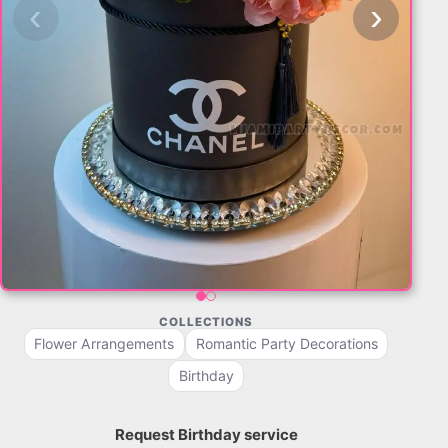
‹
›
COLLECTIONS
Flower Arrangements
Romantic Party Decorations
Birthday
Request Birthday service