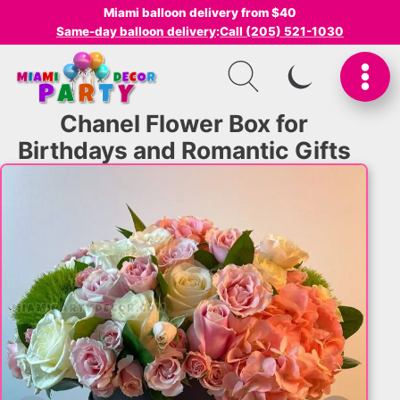
Miami balloon delivery from $40
Same-day balloon delivery
:
Call (205) 521-1030
SWITCH TO I
Chanel Flower Box for
Birthdays and Romantic Gifts