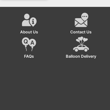
Sunflower And Rose
Bouquet Flower Box
About Us
Contact Us
FAQs
Balloon Delivery