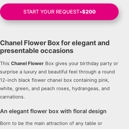
START YOUR REQUEST
•
$200
Chanel Flower Box for elegant and
presentable occasions
This
Chanel Flower
Box gives your birthday party or
surprise a luxury and beautiful feel through a round
12-inch black flower chanel box containing pink,
white, green, and peach roses, hydrangeas, and
carnations.
An elegant flower box with floral design
Born to be the main attraction of any table or