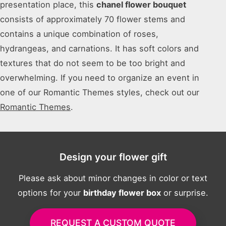
presentation place, this
chanel flower bouquet
consists of approximately 70 flower stems and
contains a unique combination of roses,
hydrangeas, and carnations. It has soft colors and
textures that do not seem to be too bright and
overwhelming. If you need to organize an event in
one of our Romantic Themes styles, check out our
Romantic Themes
.
Design your flower gift
Please ask about minor changes in color or text
options for your
birthday flower box
or surprise.
REQUEST A CUSTOM QUOTE