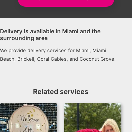
Delivery is available in Miami and the
surrounding area
We provide delivery services for Miami, Miami
Beach, Brickell, Coral Gables, and Coconut Grove.
Related services