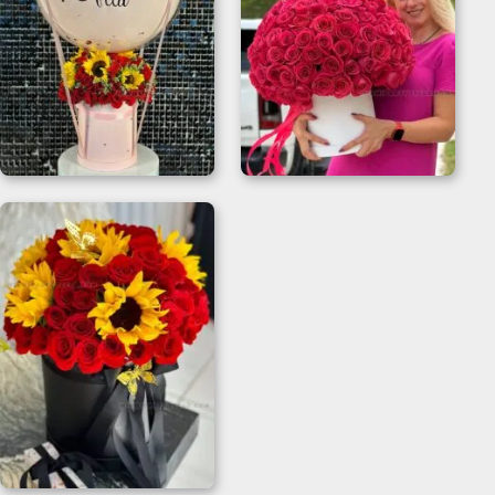
Balloon And Flower
200 Roses Bouquet
Bouquet for
Flower Box
Welcome Gifts