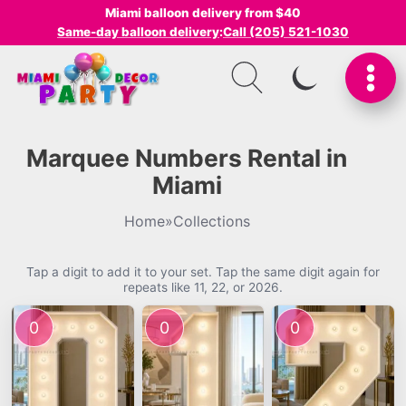
Miami balloon delivery from $40
Same-day balloon delivery
:
Call (205) 521-1030
SWITCH TO I
Marquee Numbers Rental in
Miami
Home
»
Collections
Tap a digit to add it to your set. Tap the same digit again for
repeats like 11, 22, or 2026.
0
0
0