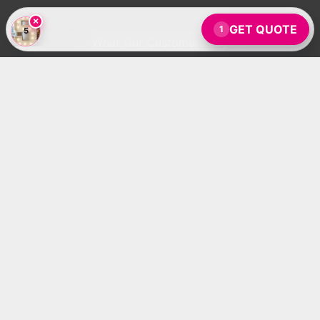
×
GET QUOTE
1
5
What Our Customers Say
Absolutely magical! My daughter loved it.
- Amanda J.