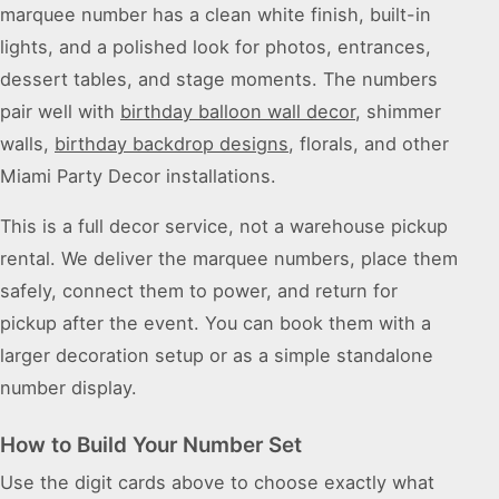
marquee number has a clean white finish, built-in
lights, and a polished look for photos, entrances,
dessert tables, and stage moments. The numbers
pair well with
birthday balloon wall decor
, shimmer
walls,
birthday backdrop designs
, florals, and other
Miami Party Decor installations.
This is a full decor service, not a warehouse pickup
rental. We deliver the marquee numbers, place them
safely, connect them to power, and return for
pickup after the event. You can book them with a
larger decoration setup or as a simple standalone
number display.
How to Build Your Number Set
Use the digit cards above to choose exactly what