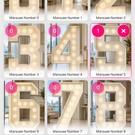
Marquee Number 0
Marquee Number 1
Marquee Number 2
×
0
0
1
Marquee Number 3
Marquee Number 4
Marquee Number 5
0
0
0
Marquee Number 6
Marquee Number 7
Marquee Number 8