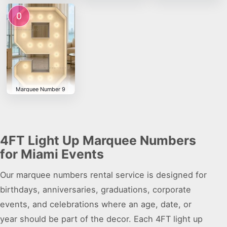
0
Marquee Number 9
4FT Light Up Marquee Numbers
for Miami Events
Our marquee numbers rental service is designed for
birthdays, anniversaries, graduations, corporate
events, and celebrations where an age, date, or
year should be part of the decor. Each 4FT light up