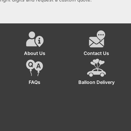
About Us
Contact Us
FAQs
Balloon Delivery