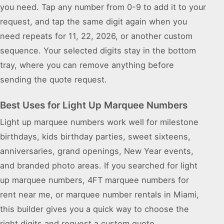
you need. Tap any number from 0-9 to add it to your
request, and tap the same digit again when you
need repeats for 11, 22, 2026, or another custom
sequence. Your selected digits stay in the bottom
tray, where you can remove anything before
sending the quote request.
Best Uses for Light Up Marquee Numbers
Light up marquee numbers work well for milestone
birthdays, kids birthday parties, sweet sixteens,
anniversaries, grand openings, New Year events,
and branded photo areas. If you searched for light
up marquee numbers, 4FT marquee numbers for
rent near me, or marquee number rentals in Miami,
this builder gives you a quick way to choose the
right digits and request a custom quote.